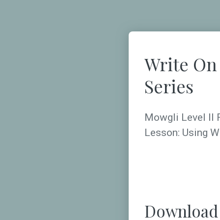
Write On
Series
Mowgli Level II 
Lesson: Using W
Download