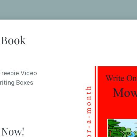
 Book
Freebie Video
riting Boxes
 Now!