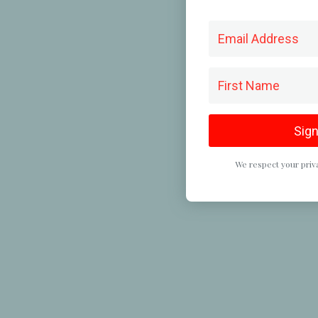
Sign
We respect your priva