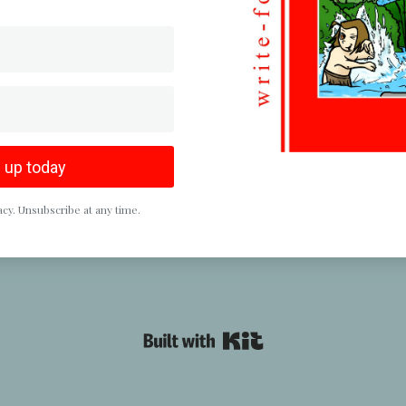
 up today
cy. Unsubscribe at any time.
Powered By Kit