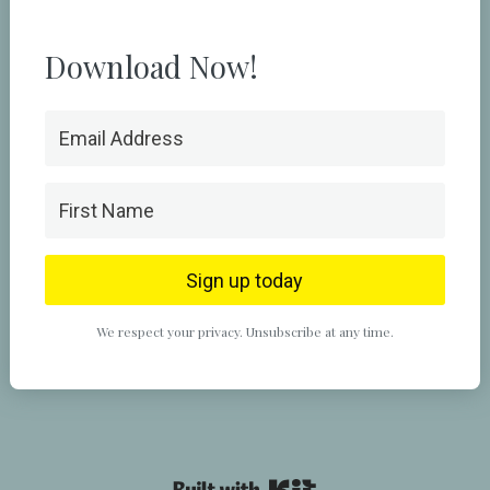
Download Now!
Sign up today
We respect your privacy. Unsubscribe at any time.
Powered By Kit