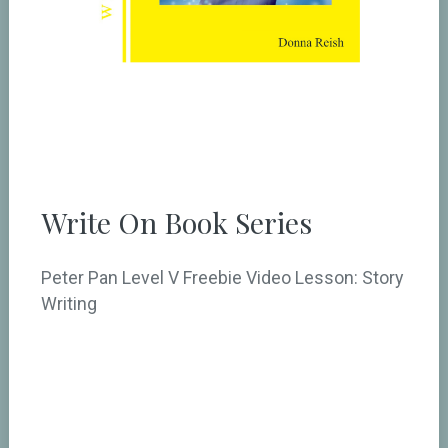
Write On Book Series
Peter Pan Level V Freebie Video Lesson: Story
Writing