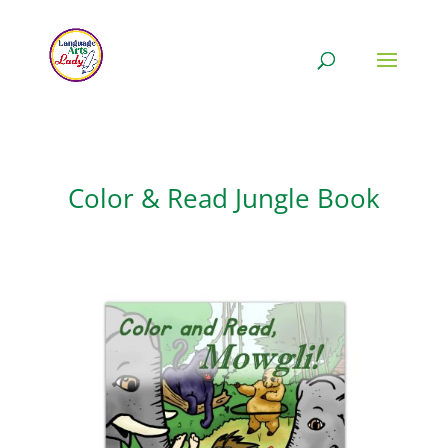
Color & Read Jungle Book