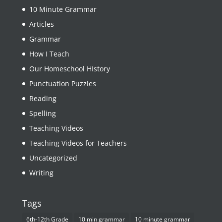
10 Minute Grammar
Articles
Grammar
How I Teach
Our Homeschool HIstory
Punctuation Puzzles
Reading
Spelling
Teaching Videos
Teaching Videos for Teachers
Uncategorized
Writing
Tags
6th-12th Grade
10 min grammar
10 minute grammar