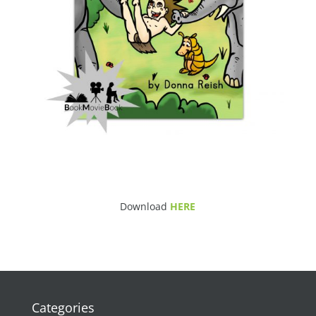
Download
HERE
Categories