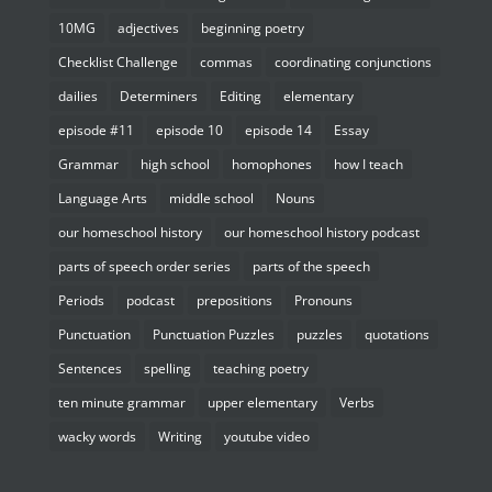
10MG
adjectives
beginning poetry
Checklist Challenge
commas
coordinating conjunctions
dailies
Determiners
Editing
elementary
episode #11
episode 10
episode 14
Essay
Grammar
high school
homophones
how I teach
Language Arts
middle school
Nouns
our homeschool history
our homeschool history podcast
parts of speech order series
parts of the speech
Periods
podcast
prepositions
Pronouns
Punctuation
Punctuation Puzzles
puzzles
quotations
Sentences
spelling
teaching poetry
ten minute grammar
upper elementary
Verbs
wacky words
Writing
youtube video