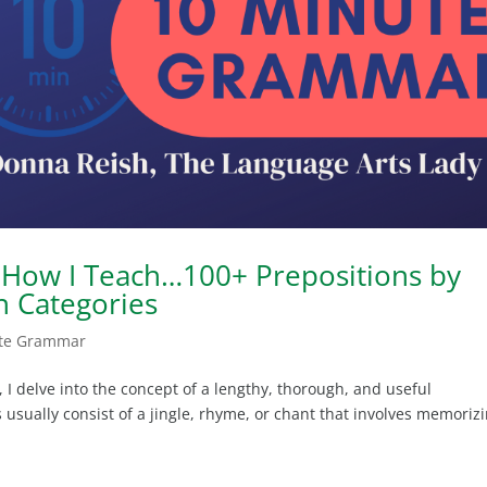
How I Teach…100+ Prepositions by
n Categories
te Grammar
I delve into the concept of a lengthy, thorough, and useful
ts usually consist of a jingle, rhyme, or chant that involves memoriz