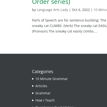
Order series)
by
Language Arts Lady
|
Oct 6, 2022
|
10 Min
Parts of Speech are for sentence building: The
sneaky cat CLIMBS. (Verb) The sneaky cat EASIL
(Pronoun) The sneaky cat easily climbs....
Categories
10 Minute Grammar
Articles
Grammar
How I Teach