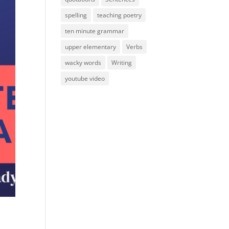
spelling
teaching poetry
ten minute grammar
upper elementary
Verbs
wacky words
Writing
youtube video