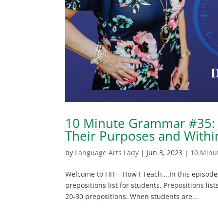
10 Minute Grammar #35: 
Their Purposes and Withi
by
Language Arts Lady
|
Jun 3, 2023
|
10 Minu
Welcome to HIT—How I Teach….In this episode, 
prepositions list for students. Prepositions lis
20-30 prepositions. When students are...