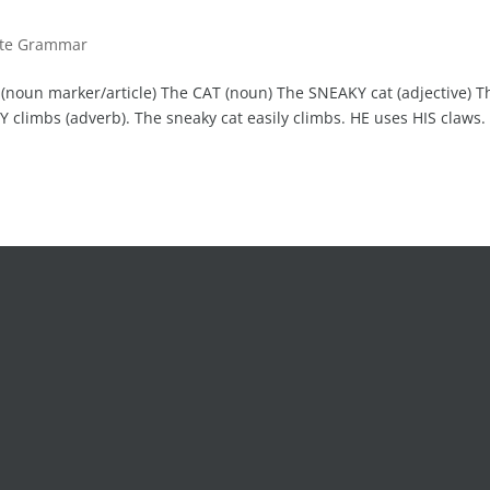
ute Grammar
 (noun marker/article) The CAT (noun) The SNEAKY cat (adjective) T
Y climbs (adverb). The sneaky cat easily climbs. HE uses HIS claws.