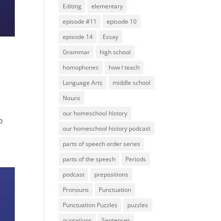
Editing
elementary
episode #11
episode 10
episode 14
Essay
Grammar
high school
homophones
how I teach
Language Arts
middle school
Nouns
e
our homeschool history
o
our homeschool history podcast
parts of speech order series
parts of the speech
Periods
podcast
prepositions
Pronouns
Punctuation
Punctuation Puzzles
puzzles
quotations
Sentences