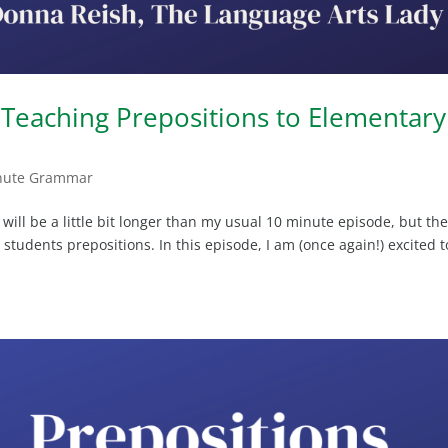
Teaching Prepositions to Elementary
nute Grammar
ll be a little bit longer than my usual 10 minute episode, but th
students prepositions. In this episode, I am (once again!) excited t