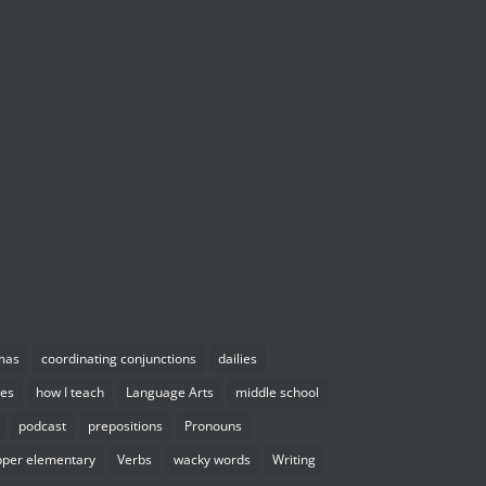
mas
coordinating conjunctions
dailies
es
how I teach
Language Arts
middle school
podcast
prepositions
Pronouns
pper elementary
Verbs
wacky words
Writing