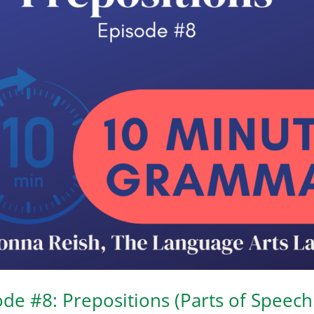
e #8: Prepositions (Parts of Speech