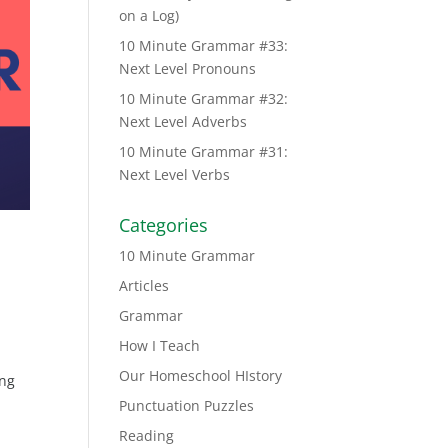
on a Log)
10 Minute Grammar #33:
Next Level Pronouns
10 Minute Grammar #32:
Next Level Adverbs
10 Minute Grammar #31:
Next Level Verbs
Categories
10 Minute Grammar
Articles
Grammar
How I Teach
Our Homeschool HIstory
ing
Punctuation Puzzles
Reading