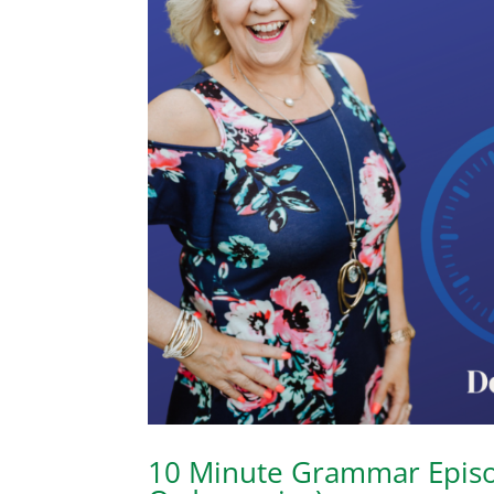
10 Minute Grammar Episod