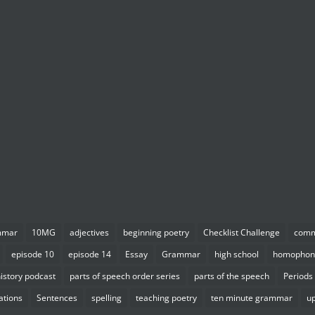
mmar
10MG
adjectives
beginning poetry
Checklist Challenge
com
episode 10
episode 14
Essay
Grammar
high school
homophon
istory podcast
parts of speech order series
parts of the speech
Periods
ations
Sentences
spelling
teaching poetry
ten minute grammar
u