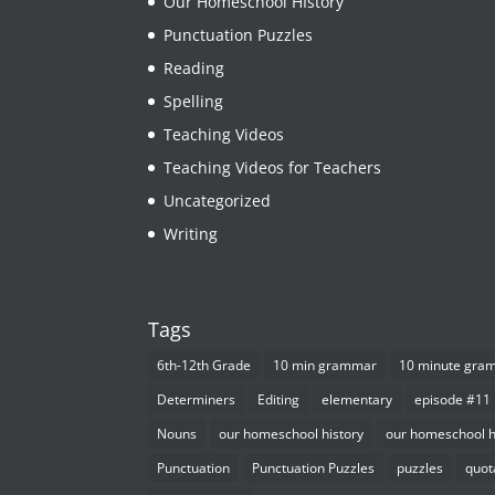
Our Homeschool HIstory
Punctuation Puzzles
Reading
Spelling
Teaching Videos
Teaching Videos for Teachers
Uncategorized
Writing
Tags
6th-12th Grade
10 min grammar
10 minute gra
Determiners
Editing
elementary
episode #11
Nouns
our homeschool history
our homeschool h
Punctuation
Punctuation Puzzles
puzzles
quot