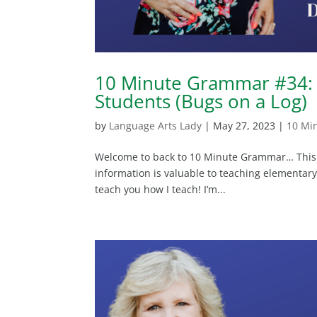
10 Minute Grammar #34: 
Students (Bugs on a Log)
by
Language Arts Lady
|
May 27, 2023
|
10 Mi
Welcome to back to 10 Minute Grammar… This wi
information is valuable to teaching elementary 
teach you how I teach! I’m...