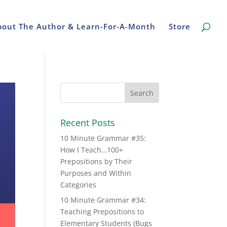
bout The Author & Learn-For-A-Month
Store
Recent Posts
10 Minute Grammar #35:
How I Teach…100+
Prepositions by Their
Purposes and Within
Categories
10 Minute Grammar #34:
Teaching Prepositions to
Elementary Students (Bugs