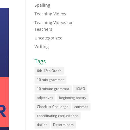
Spelling
Teaching Videos
Teaching Videos for
Teachers
Uncategorized
Writing
Tags
6th-12th Grade
10 min grammar
10 minute grammar
10MG
adjectives
beginning poetry
Checklist Challenge
commas
coordinating conjunctions
dailies
Determiners