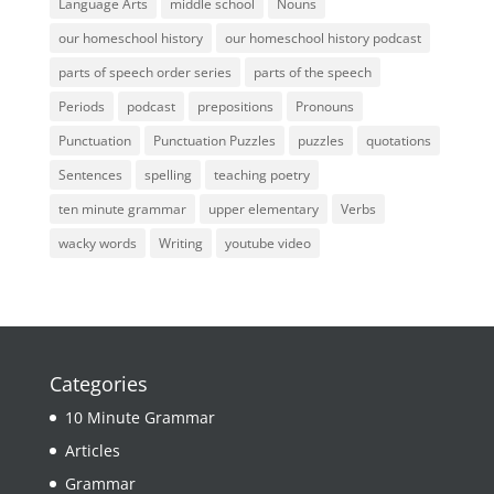
Language Arts
middle school
Nouns
our homeschool history
our homeschool history podcast
parts of speech order series
parts of the speech
Periods
podcast
prepositions
Pronouns
Punctuation
Punctuation Puzzles
puzzles
quotations
Sentences
spelling
teaching poetry
ten minute grammar
upper elementary
Verbs
wacky words
Writing
youtube video
Categories
10 Minute Grammar
Articles
Grammar