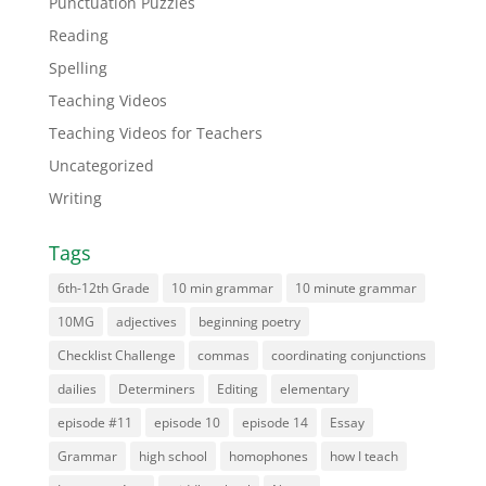
Punctuation Puzzles
Reading
Spelling
Teaching Videos
Teaching Videos for Teachers
Uncategorized
Writing
Tags
6th-12th Grade
10 min grammar
10 minute grammar
10MG
adjectives
beginning poetry
Checklist Challenge
commas
coordinating conjunctions
dailies
Determiners
Editing
elementary
episode #11
episode 10
episode 14
Essay
Grammar
high school
homophones
how I teach