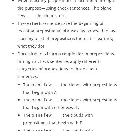
When teaching prepositions, teach them through
the purpose—using check sentences: The plane
flew _____ the clouds, etc.
These check sentences are the beginning of
teaching prepositional phrases (as opposed to just
learning a list of prepositions then later learning
what they do)
Once students learn a couple dozen prepositions
through a check sentence, apply different
categories of prepositions to those check
sentences:
The plane flew ____ the clouds with prepositions
that begin with A
The plane flew ____ the clouds with prepositions
that begin with other vowels
The plane flew _____ the clouds with
prepositions that begin with B
The plane flew _____ the clouds with