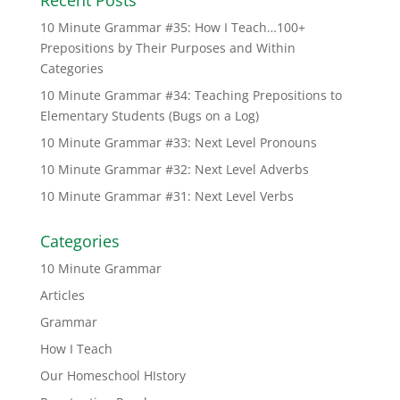
10 Minute Grammar #35: How I Teach…100+
Prepositions by Their Purposes and Within
Categories
10 Minute Grammar #34: Teaching Prepositions to
Elementary Students (Bugs on a Log)
10 Minute Grammar #33: Next Level Pronouns
10 Minute Grammar #32: Next Level Adverbs
10 Minute Grammar #31: Next Level Verbs
Categories
10 Minute Grammar
Articles
Grammar
How I Teach
Our Homeschool HIstory