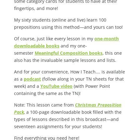
some category cards for students to have at their
fingertips, and more!
My sixty students (online and live) learn 100
prepositions using this method—and yours can too!
Of course, just like every lesson in my
one-month
downloadable books
and my one-
semester
Meaningful Composition books
, this one
also has the invaluable sample lessons and lists.
And for your convenience, How I Teach…. is available
as a
podcast
(follow along in your TN sheets for that
week) and a
YouTube video
(with Power Point
containing the same as the TN)!
Note: This lesson came from
Christmas Preposition
Pack
,
a 100-page downloadable book filled with the
types of lessons described in this broadcast—and
seventeen assignments for your students!
Find everything you need here!