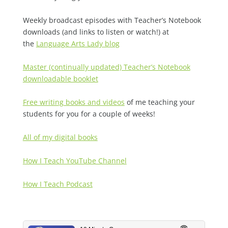
Weekly broadcast episodes with Teacher’s Notebook
downloads (and links to listen or watch!) at
the
Language Arts Lady blog
Master (continually updated) Teacher’s Notebook
downloadable booklet
Free writing books and videos
of me teaching your
students for you for a couple of weeks!
All of my digital books
How I Teach YouTube Channel
How I Teach Podcast