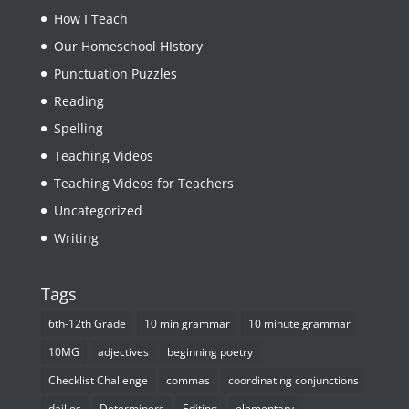
How I Teach
Our Homeschool HIstory
Punctuation Puzzles
Reading
Spelling
Teaching Videos
Teaching Videos for Teachers
Uncategorized
Writing
Tags
6th-12th Grade
10 min grammar
10 minute grammar
10MG
adjectives
beginning poetry
Checklist Challenge
commas
coordinating conjunctions
dailies
Determiners
Editing
elementary