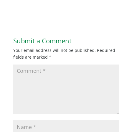
Submit a Comment
Your email address will not be published.
Required
fields are marked
*