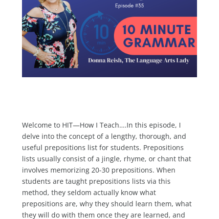
Welcome to HIT—How I Teach….In this episode, I
delve into the concept of a lengthy, thorough, and
useful prepositions list for students. Prepositions
lists usually consist of a jingle, rhyme, or chant that
involves memorizing 20-30 prepositions. When
students are taught prepositions lists via this
method, they seldom actually know what
prepositions are, why they should learn them, what
they will do with them once they are learned, and