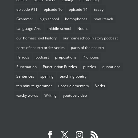
episode #11
episode 10
episode 14
Essay
Grammar
high school
homophones
how I teach
Language Arts
middle school
Nouns
our homeschool history
our homeschool history podcast
parts of speech order series
parts of the speech
Periods
podcast
prepositions
Pronouns
Punctuation
Punctuation Puzzles
puzzles
quotations
Sentences
spelling
teaching poetry
ten minute grammar
upper elementary
Verbs
wacky words
Writing
youtube video