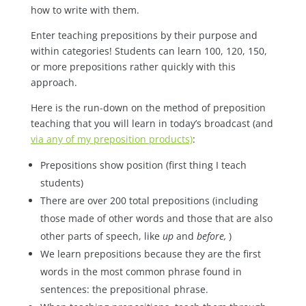
how to write with them.
Enter teaching prepositions by their purpose and
within categories! Students can learn 100, 120, 150,
or more prepositions rather quickly with this
approach.
Here is the run-down on the method of preposition
teaching that you will learn in today’s broadcast (and
via any of my preposition products)
:
Prepositions show position (first thing I teach
students)
There are over 200 total prepositions (including
those made of other words and those that are also
other parts of speech, like
up
and
before,
)
We learn prepositions because they are the first
words in the most common phrase found in
sentences: the prepositional phrase.