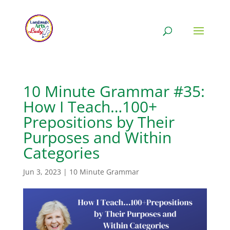
10 Minute Grammar #35:
How I Teach…100+
Prepositions by Their
Purposes and Within
Categories
Jun 3, 2023
|
10 Minute Grammar