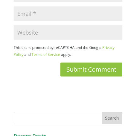
This site is protected by reCAPTCHA and the Google
Privacy
Policy
and
Terms of Service
apply.
Recent Posts