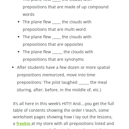
prepositions that are made of up compound
words
The plane flew _____ the clouds with
prepositions that are multi-word
The plane flew _____ the clouds with
prepositions that are opposites
The plane flew ______ the clouds with
prepositions that are synonyms
After students have a few dozen or more spatial
prepositions memorized, move into time
prepositions: The pilot laughed ______ the meal
(during, after, before, in the middle of, etc.)
It’s all here in this week’s HIT!!! And….you get the full
table of contents showing the order I teach, some
worksheet pages showing how I lay out the lessons,
a
freebie
at my store with all prepositions listed and