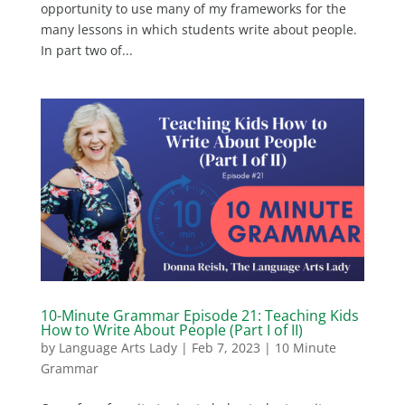
opportunity to use many of my frameworks for the
many lessons in which students write about people.
In part two of...
10-Minute Grammar Episode 21: Teaching Kids
How to Write About People (Part I of II)
by
Language Arts Lady
|
Feb 7, 2023
|
10 Minute
Grammar