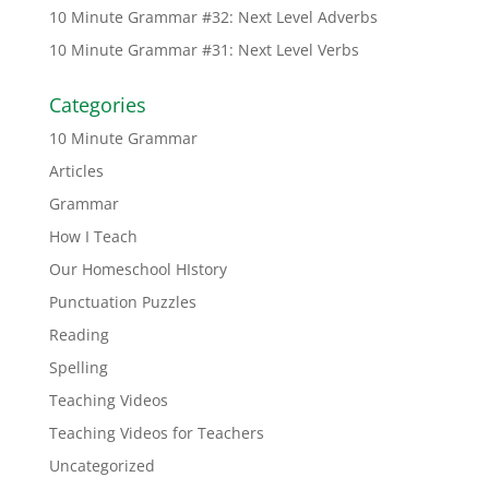
10 Minute Grammar #32: Next Level Adverbs
10 Minute Grammar #31: Next Level Verbs
Categories
10 Minute Grammar
Articles
Grammar
How I Teach
Our Homeschool HIstory
Punctuation Puzzles
Reading
Spelling
Teaching Videos
Teaching Videos for Teachers
Uncategorized