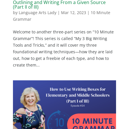
Outlining and Writing From a Given Source
(Part II of III)
by
Language Arts Lady
|
Mar 12, 2023
|
10 Minute
Grammar
Welcome to another three-part series on “10 Minute
Grammar”! This series is called “My 3 Big Writing
Tools and Tricks,” and it will cover my three
foundational writing techniques—how they are laid
out, how to get a freebie of each type, and how to
create them...