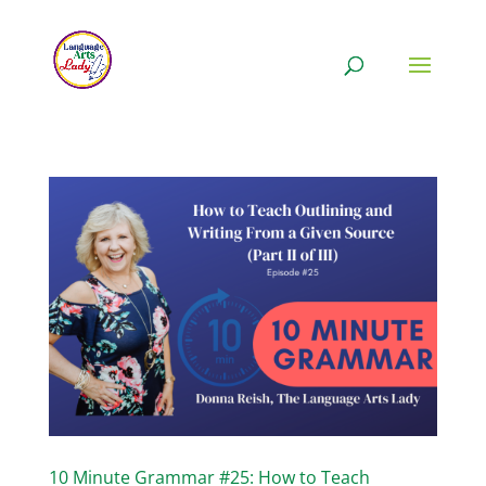
10 Minute Grammar #25: How to Teach