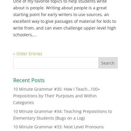
One of my favorite topics to help students write
about is people. Writing about people is a great
starting point for early writers to use sources, an
excellent way to give passages of material for kids to
write from, and can even challenge upper-level high
schoolers,...
« Older Entries
Recent Posts
10 Minute Grammar #35: How I Teach…100+
Prepositions by Their Purposes and Within
Categories
10 Minute Grammar #34: Teaching Prepositions to
Elementary Students (Bugs on a Log)
10 Minute Grammar #33: Next Level Pronouns