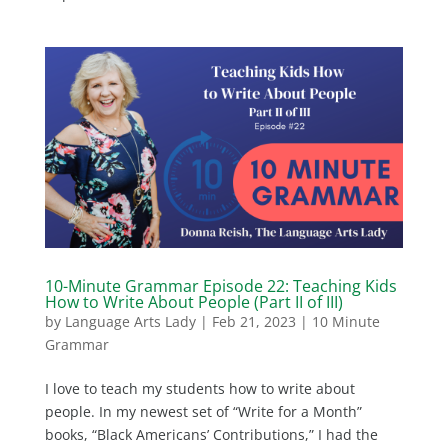
10-Minute Grammar Episode 22: Teaching Kids
How to Write About People (Part II of III)
by
Language Arts Lady
|
Feb 21, 2023
|
10 Minute
Grammar
I love to teach my students how to write about
people. In my newest set of “Write for a Month”
books, “Black Americans’ Contributions,” I had the