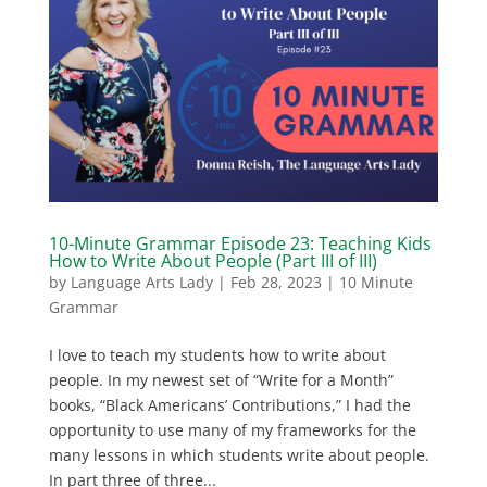
10-Minute Grammar Episode 23: Teaching Kids
How to Write About People (Part III of III)
by
Language Arts Lady
|
Feb 28, 2023
|
10 Minute
Grammar
I love to teach my students how to write about
people. In my newest set of “Write for a Month”
books, “Black Americans’ Contributions,” I had the
opportunity to use many of my frameworks for the
many lessons in which students write about people.
In part three of three...