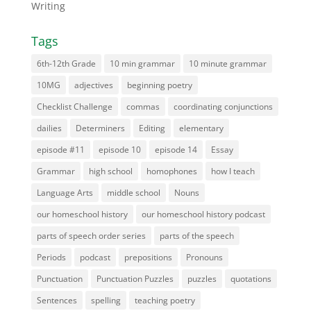
Writing
Tags
6th-12th Grade
10 min grammar
10 minute grammar
10MG
adjectives
beginning poetry
Checklist Challenge
commas
coordinating conjunctions
dailies
Determiners
Editing
elementary
episode #11
episode 10
episode 14
Essay
Grammar
high school
homophones
how I teach
Language Arts
middle school
Nouns
our homeschool history
our homeschool history podcast
parts of speech order series
parts of the speech
Periods
podcast
prepositions
Pronouns
Punctuation
Punctuation Puzzles
puzzles
quotations
Sentences
spelling
teaching poetry