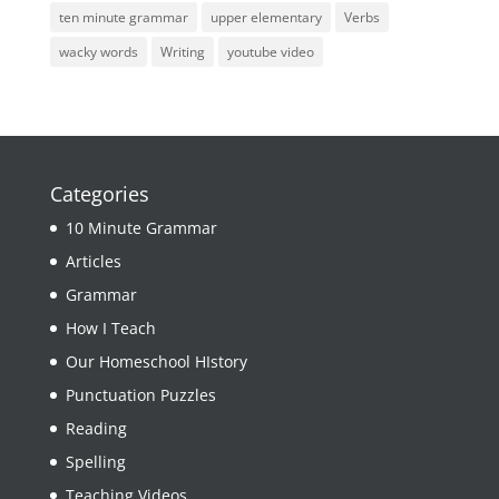
ten minute grammar
upper elementary
Verbs
wacky words
Writing
youtube video
Categories
10 Minute Grammar
Articles
Grammar
How I Teach
Our Homeschool HIstory
Punctuation Puzzles
Reading
Spelling
Teaching Videos