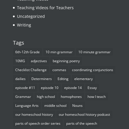
Teaching Videos for Teachers
Uncategorized
Writing
Tags
6th-12th Grade
10 min grammar
10 minute grammar
10MG
adjectives
beginning poetry
Checklist Challenge
commas
coordinating conjunctions
dailies
Determiners
Editing
elementary
episode #11
episode 10
episode 14
Essay
Grammar
high school
homophones
how I teach
Language Arts
middle school
Nouns
our homeschool history
our homeschool history podcast
parts of speech order series
parts of the speech