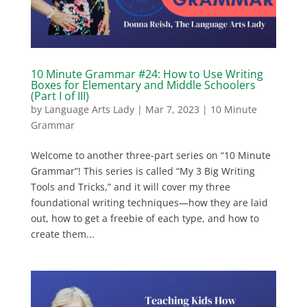
10 Minute Grammar #24: How to Use Writing
Boxes for Elementary and Middle Schoolers
(Part I of III)
by
Language Arts Lady
|
Mar 7, 2023
|
10 Minute
Grammar
Welcome to another three-part series on “10 Minute
Grammar”! This series is called “My 3 Big Writing
Tools and Tricks,” and it will cover my three
foundational writing techniques—how they are laid
out, how to get a freebie of each type, and how to
create them...