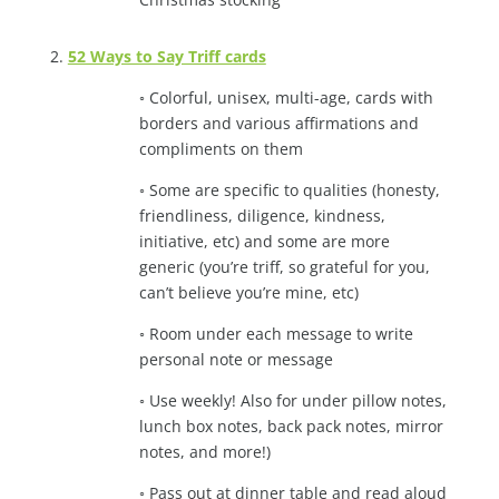
2.
52 Ways to Say Triff cards
◦ Colorful, unisex, multi-age, cards with
borders and various affirmations and
compliments on them
◦ Some are specific to qualities (honesty,
friendliness, diligence, kindness,
initiative, etc) and some are more
generic (you’re triff, so grateful for you,
can’t believe you’re mine, etc)
◦ Room under each message to write
personal note or message
◦ Use weekly! Also for under pillow notes,
lunch box notes, back pack notes, mirror
notes, and more!)
◦ Pass out at dinner table and read aloud