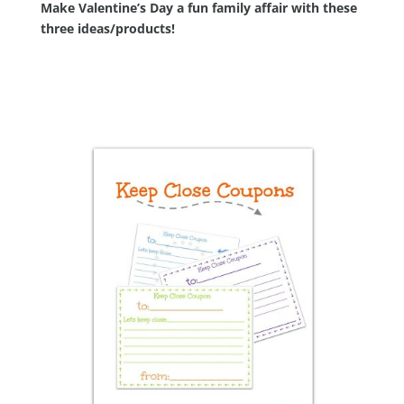
Make Valentine’s Day a fun family affair with these
three ideas/products!