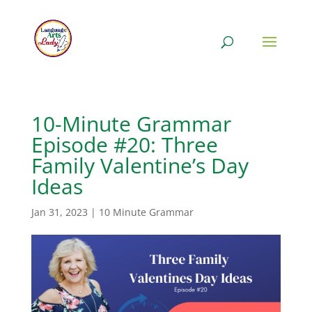
10-Minute Grammar
Episode #20: Three
Family Valentine’s Day
Ideas
Jan 31, 2023
|
10 Minute Grammar