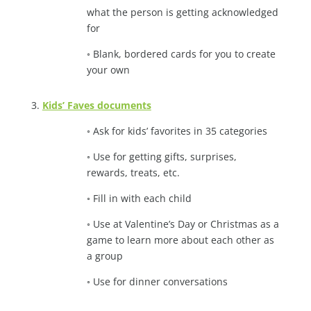
what the person is getting acknowledged
for
◦ Blank, bordered cards for you to create
your own
3.
Kids’ Faves documents
◦ Ask for kids’ favorites in 35 categories
◦ Use for getting gifts, surprises,
rewards, treats, etc.
◦ Fill in with each child
◦ Use at Valentine’s Day or Christmas as a
game to learn more about each other as
a group
◦ Use for dinner conversations