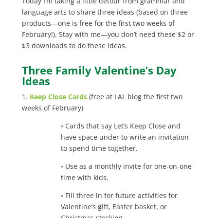
Today I’m taking a little detour from grammar and
language arts to share three ideas (based on three
products—one is free for the first two weeks of
February!). Stay with me—you don’t need these $2 or
$3 downloads to do these ideas.
Three Family Valentine’s Day
Ideas
1.
Keep Close Cards
(free at LAL blog the first two
weeks of February)
◦ Cards that say Let’s Keep Close and
have space under to write an invitation
to spend time together.
◦ Use as a monthly invite for one-on-one
time with kids.
◦ Fill three in for future activities for
Valentine’s gift, Easter basket, or
Christmas stocking