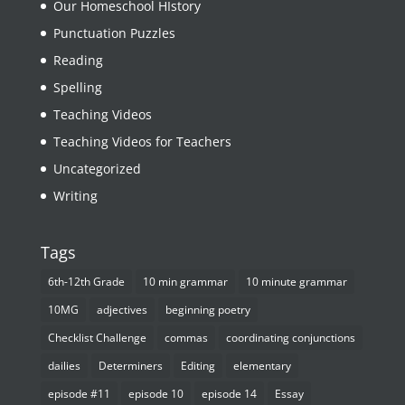
Our Homeschool HIstory
Punctuation Puzzles
Reading
Spelling
Teaching Videos
Teaching Videos for Teachers
Uncategorized
Writing
Tags
6th-12th Grade
10 min grammar
10 minute grammar
10MG
adjectives
beginning poetry
Checklist Challenge
commas
coordinating conjunctions
dailies
Determiners
Editing
elementary
episode #11
episode 10
episode 14
Essay