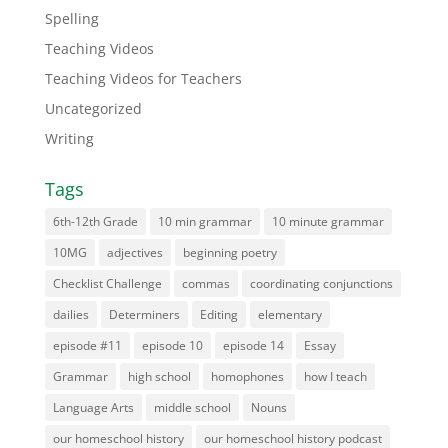
Spelling
Teaching Videos
Teaching Videos for Teachers
Uncategorized
Writing
Tags
6th-12th Grade
10 min grammar
10 minute grammar
10MG
adjectives
beginning poetry
Checklist Challenge
commas
coordinating conjunctions
dailies
Determiners
Editing
elementary
episode #11
episode 10
episode 14
Essay
Grammar
high school
homophones
how I teach
Language Arts
middle school
Nouns
our homeschool history
our homeschool history podcast