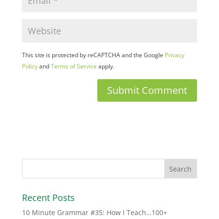
This site is protected by reCAPTCHA and the Google
Privacy
Policy
and
Terms of Service
apply.
Recent Posts
10 Minute Grammar #35: How I Teach…100+