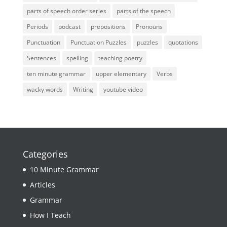
parts of speech order series
parts of the speech
Periods
podcast
prepositions
Pronouns
Punctuation
Punctuation Puzzles
puzzles
quotations
Sentences
spelling
teaching poetry
ten minute grammar
upper elementary
Verbs
wacky words
Writing
youtube video
Categories
10 Minute Grammar
Articles
Grammar
How I Teach