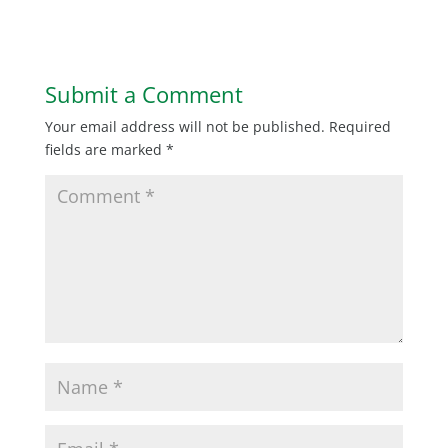
Submit a Comment
Your email address will not be published.
Required
fields are marked
*