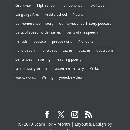
Grammar
high school
homophones
how I teach
Language Arts
middle school
Nouns
our homeschool history
our homeschool history podcast
parts of speech order series
parts of the speech
Periods
podcast
prepositions
Pronouns
Punctuation
Punctuation Puzzles
puzzles
quotations
Sentences
spelling
teaching poetry
ten minute grammar
upper elementary
Verbs
wacky words
Writing
youtube video
(C) 2019 Learn For A Month | Layout & Design by