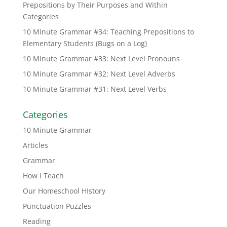
Prepositions by Their Purposes and Within
Categories
10 Minute Grammar #34: Teaching Prepositions to
Elementary Students (Bugs on a Log)
10 Minute Grammar #33: Next Level Pronouns
10 Minute Grammar #32: Next Level Adverbs
10 Minute Grammar #31: Next Level Verbs
Categories
10 Minute Grammar
Articles
Grammar
How I Teach
Our Homeschool HIstory
Punctuation Puzzles
Reading