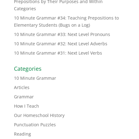
Prepositions by Their Purposes and Within
Categories
10 Minute Grammar #34: Teaching Prepositions to
Elementary Students (Bugs on a Log)
10 Minute Grammar #33: Next Level Pronouns
10 Minute Grammar #32: Next Level Adverbs
10 Minute Grammar #31: Next Level Verbs
Categories
10 Minute Grammar
Articles
Grammar
How I Teach
Our Homeschool HIstory
Punctuation Puzzles
Reading