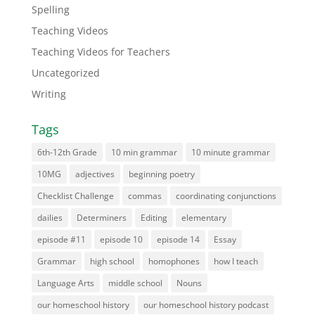
Spelling
Teaching Videos
Teaching Videos for Teachers
Uncategorized
Writing
Tags
6th-12th Grade
10 min grammar
10 minute grammar
10MG
adjectives
beginning poetry
Checklist Challenge
commas
coordinating conjunctions
dailies
Determiners
Editing
elementary
episode #11
episode 10
episode 14
Essay
Grammar
high school
homophones
how I teach
Language Arts
middle school
Nouns
our homeschool history
our homeschool history podcast