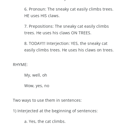
6. Pronoun: The sneaky cat easily climbs trees.
HE uses HIS claws.
7. Prepositions: The sneaky cat easily climbs
trees. He uses his claws ON TREES.
8. TODAY!!! Interjection: YES, the sneaky cat
easily climbs trees. He uses his claws on trees.
RHYME:
My, well, oh
Wow, yes, no
Two ways to use them in sentences:
1) Interjected at the beginning of sentences:
a. Yes, the cat climbs.