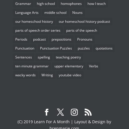
Grammar
high school
homophones
how I teach
Language Arts
middle school
Nouns
our homeschool history
our homeschool history podcast
parts of speech order series
parts of the speech
Periods
podcast
prepositions
Pronouns
Punctuation
Punctuation Puzzles
puzzles
quotations
Sentences
spelling
teaching poetry
ten minute grammar
upper elementary
Verbs
wacky words
Writing
youtube video
(C) 2019 Learn For A Month | Layout & Design by
brenmarie.com