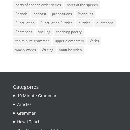
parts of speech order series
parts of the speech
Periods
podcast
prepositions
Pronouns
Punctuation
Punctuation Puzzles
puzzles
quotations
Sentences
spelling
teaching poetry
ten minute grammar
upper elementary
Verbs
wacky words
Writing
youtube video
Categories
10 Minute Grammar
Articles
Grammar
How I Teach