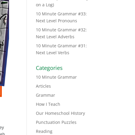
on a Log)
10 Minute Grammar #33:
Next Level Pronouns
10 Minute Grammar #32:
Next Level Adverbs
10 Minute Grammar #31:
Next Level Verbs
Categories
10 Minute Grammar
Articles
Grammar
How I Teach
Our Homeschool HIstory
Punctuation Puzzles
ey
Reading
igh