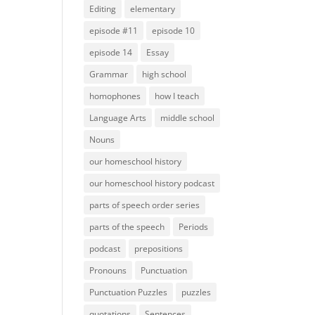
Editing
elementary
episode #11
episode 10
episode 14
Essay
Grammar
high school
homophones
how I teach
Language Arts
middle school
Nouns
our homeschool history
our homeschool history podcast
parts of speech order series
parts of the speech
Periods
podcast
prepositions
Pronouns
Punctuation
Punctuation Puzzles
puzzles
quotations
Sentences