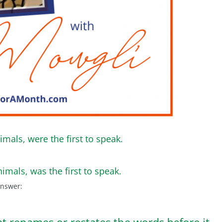
imals, were the first to speak.
nimals, was the first to speak.
answer:
at renames or restates the words before it.