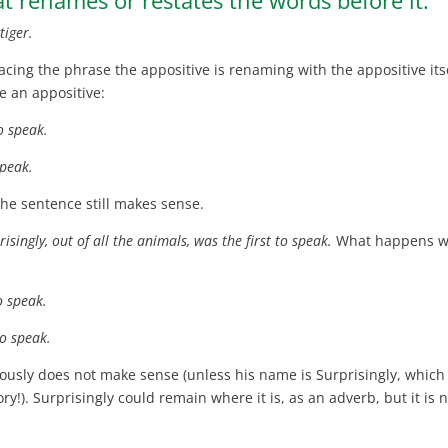
tiger.
lacing the phrase the appositive is renaming with the appositive itse
e an appositive:
to speak.
speak.
he sentence still makes sense.
isingly, out of all the animals, was the first to speak.
What happens 
to speak.
to speak.
iously does not make sense (unless his name is Surprisingly, which
ory!). Surprisingly could remain where it is, as an adverb, but it is 