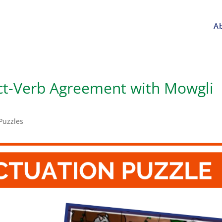
A
ct-Verb Agreement with Mowgli
Puzzles