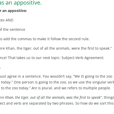
s an appositive.
r an appositive:
ates AND
of the sentence
e to add the commas to make it follow the second rule.
ere Khan, the tiger, out of all the animals, were the first to speak.”
ence! That takes us to our next topic: Subject-Verb Agreement.
–
must agree in a sentence. You wouldn’t say, “We IS going to the zoo
e zoo today.” One person is going to the zoo, so we use the singular ver
 to the zoo today.”
Are
is plural, and we refers to multiple people.
ere Khan, the tiger, out of all the animals, was the first to speak”
, thing
ubject and verb are separated by two phrases. So how do we sort this