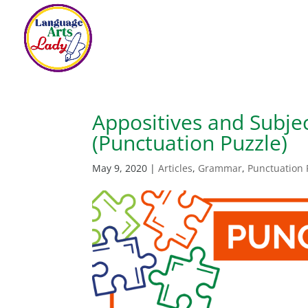
Appositives and Subje
(Punctuation Puzzle)
May 9, 2020
|
Articles
,
Grammar
,
Punctuation 