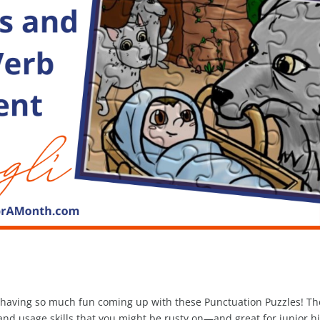
re having so much fun coming up with these Punctuation Puzzles! Th
nd usage skills that you might be rusty on—and great for junior h