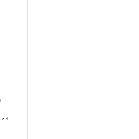
b
s get