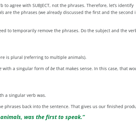
rb to agree with SUBJECT, not the phrases. Therefore, let’s identify
als
are the phrases (we already discussed the first and the second i
need to temporarily remove the phrases. Do the subject and the ver
 is plural (referring to multiple animals).
e
with a singular form of
be
that makes sense. In this case, that wo
th a singular verb was.
the phrases back into the sentence. That gives us our finished produ
 animals, was the first to speak.”