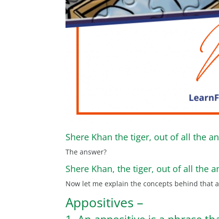
Shere Khan the tiger, out of all the an
The answer?
Shere Khan, the tiger, out of all the a
Now let me explain the concepts behind that 
Appositives –
1. An appositive is a phrase th