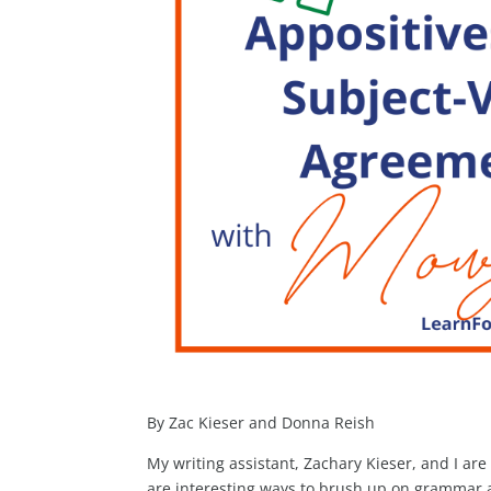
By Zac Kieser and Donna Reish
My writing assistant, Zachary Kieser, and I a
are interesting ways to brush up on grammar a