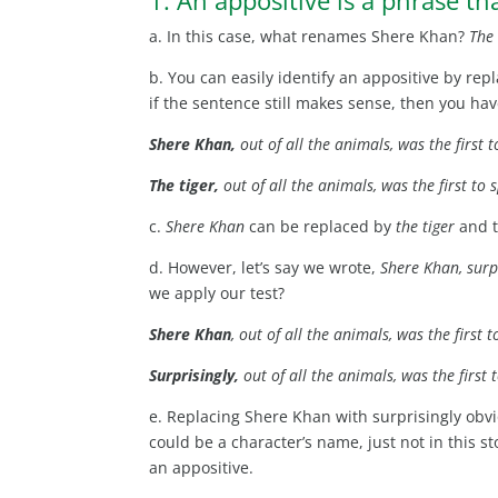
a. In this case, what renames Shere Khan?
The 
b. You can easily identify an appositive by rep
if the sentence still makes sense, then you hav
Shere Khan,
out of all the animals, was the first 
The tiger,
out of all the animals, was the first to 
c.
Shere Khan
can be replaced by
the tiger
and t
d. However, let’s say we wrote,
Shere Khan, surpr
we apply our test?
Shere Khan
, out of all the animals, was the first 
Surprisingly,
out of all the animals, was the first 
e. Replacing Shere Khan with surprisingly obv
could be a character’s name, just not in this st
an appositive.