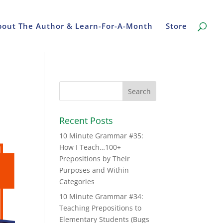
bout The Author & Learn-For-A-Month
Store
Recent Posts
10 Minute Grammar #35:
How I Teach…100+
Prepositions by Their
Purposes and Within
Categories
10 Minute Grammar #34:
Teaching Prepositions to
Elementary Students (Bugs