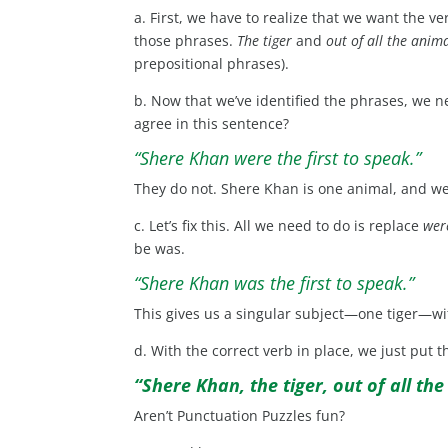
a. First, we have to realize that we want the ve
those phrases.
The tiger
and
out of all the anim
prepositional phrases).
b. Now that we’ve identified the phrases, we 
agree in this sentence?
“Shere Khan were the first to speak.”
They do not. Shere Khan is one animal, and were
c. Let’s fix this. All we need to do is replace
wer
be was.
“Shere Khan was the first to speak.”
This gives us a singular subject—one tiger—wi
d. With the correct verb in place, we just put 
“Shere Khan, the tiger, out of all the
Aren’t Punctuation Puzzles fun?