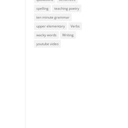
spelling
teaching poetry
ten minute grammar
upper elementary
Verbs
wacky words
Writing
youtube video