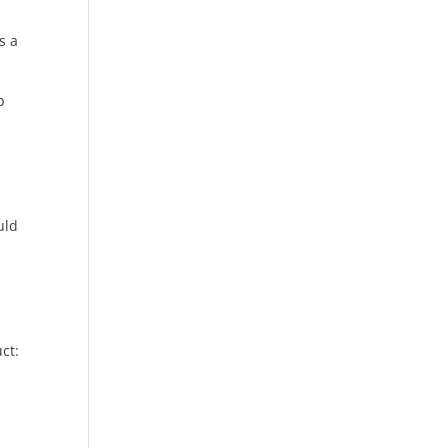
s a
b
uld
ct: