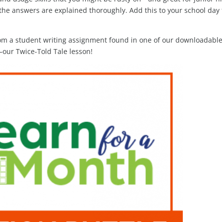
the answers are explained thoroughly. Add this to your school day 
om a student writing assignment found in one of our downloadabl
our Twice-Told Tale lesson!