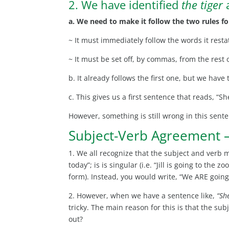
2. We have identified
the tiger
a
a. We need to make it follow the two rules fo
~ It must immediately follow the words it rest
~ It must be set off, by commas, from the rest 
b. It already follows the first one, but we hav
c. This gives us a first sentence that reads, “Sh
However, something is still wrong in this sent
Subject-Verb Agreement 
1. We all recognize that the subject and verb 
today”; is is singular (i.e. “Jill is going to th
form). Instead, you would write, “We ARE going
2. However, when we have a sentence like,
“Sh
tricky. The main reason for this is that the s
out?