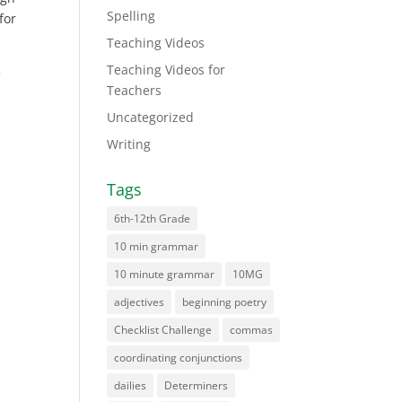
Spelling
for
Teaching Videos
Teaching Videos for
e
Teachers
Uncategorized
Writing
Tags
6th-12th Grade
10 min grammar
10 minute grammar
10MG
adjectives
beginning poetry
Checklist Challenge
commas
coordinating conjunctions
dailies
Determiners