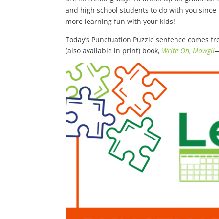
and high school students to do with you since 
more learning fun with your kids!
Today’s Punctuation Puzzle sentence comes fr
(also available in print) book,
Write On, Mowgli
—