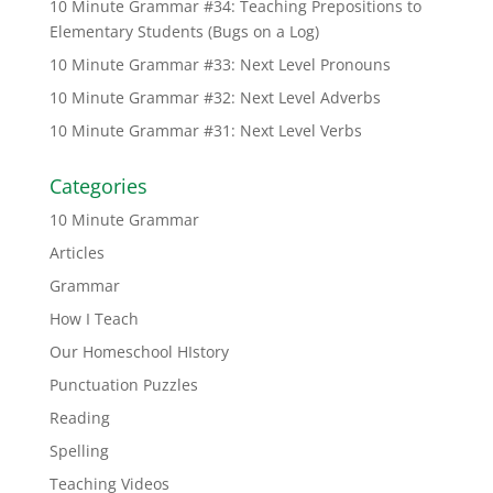
10 Minute Grammar #34: Teaching Prepositions to
Elementary Students (Bugs on a Log)
10 Minute Grammar #33: Next Level Pronouns
10 Minute Grammar #32: Next Level Adverbs
10 Minute Grammar #31: Next Level Verbs
Categories
10 Minute Grammar
Articles
Grammar
How I Teach
Our Homeschool HIstory
Punctuation Puzzles
Reading
Spelling
Teaching Videos