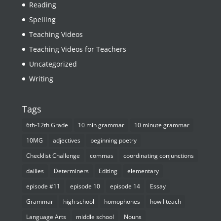
Reading
Spelling
Teaching Videos
Teaching Videos for Teachers
Uncategorized
Writing
Tags
6th-12th Grade
10 min grammar
10 minute grammar
10MG
adjectives
beginning poetry
Checklist Challenge
commas
coordinating conjunctions
dailies
Determiners
Editing
elementary
episode #11
episode 10
episode 14
Essay
Grammar
high school
homophones
how I teach
Language Arts
middle school
Nouns