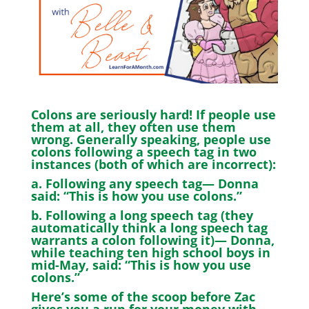
Colons are seriously hard! If people use
them at all, they often use them
wrong. Generally speaking, people use
colons following a speech tag in two
instances (both of which are incorrect):
a. Following any speech tag— Donna
said: “This is how you use colons.”
b. Following a long speech tag (they
automatically think a long speech tag
warrants a colon following it)— Donna,
while teaching ten high school boys in
mid-May, said: “This is how you use
colons.”
Here’s some of the scoop before Zac
gives you a run for your money with