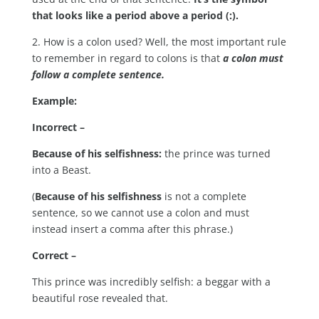
that looks like a period above a period (:).
2. How is a colon used? Well, the most important rule
to remember in regard to colons is that
a colon must
follow a complete sentence.
Example:
Incorrect –
Because of his selfishness:
the prince was turned
into a Beast.
(
Because of his selfishness
is not a complete
sentence, so we cannot use a colon and must
instead insert a comma after this phrase.)
Correct –
This prince was incredibly selfish: a beggar with a
beautiful rose revealed that.