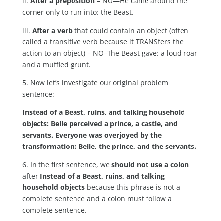
ii.
After a preposition
– NO—He came around the
corner only to run into: the Beast.
iii.
After a verb
that could contain an object (often
called a transitive verb because it TRANSfers the
action to an object) – NO–The Beast gave: a loud roar
and a muffled grunt.
5. Now let’s investigate our original problem
sentence:
Instead of a Beast, ruins, and talking household
objects: Belle perceived a prince, a castle, and
servants. Everyone was overjoyed by the
transformation: Belle, the prince, and the servants.
6. In the first sentence, we
should not use a colon
after
Instead of a Beast, ruins, and talking
household objects
because this phrase is not a
complete sentence and a colon must follow a
complete sentence.