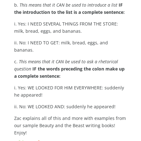
b.
This means that it CAN be used to introduce a list
IF
the introduction to the list is a complete sentence:
i. Yes: I NEED SEVERAL THINGS FROM THE STORE:
milk, bread, eggs, and bananas.
ii. No: I NEED TO GET: milk, bread, eggs, and
bananas.
c.
This means that it CAN be used to ask a rhetorical
question
IF the words preceding the colon make up
a complete sentence:
i. Yes: WE LOOKED FOR HIM EVERYWHERE: suddenly
he appeared!
ii. No: WE LOOKED AND: suddenly he appeared!
Zac explains all of this and more with examples from
our sample Beauty and the Beast writing books!
Enjoy!