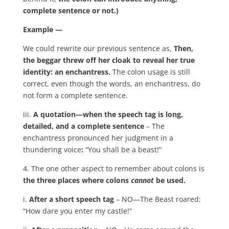
complete sentence or not.)
Example —
We could rewrite our previous sentence as,
Then,
the beggar threw off her cloak to reveal her true
identity: an enchantress.
The colon usage is still
correct, even though the words, an enchantress, do
not form a complete sentence.
iii.
A quotation—when the speech tag is long,
detailed, and a complete sentence
– The
enchantress pronounced her judgment in a
thundering voice
:
“You shall be a beast!”
4. The one other aspect to remember about colons is
the three places where colons
cannot
be used.
i.
After a short speech tag
– NO—The Beast roared:
“How dare you enter my castle!”