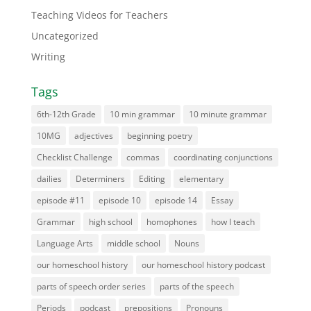
Teaching Videos for Teachers
Uncategorized
Writing
Tags
6th-12th Grade
10 min grammar
10 minute grammar
10MG
adjectives
beginning poetry
Checklist Challenge
commas
coordinating conjunctions
dailies
Determiners
Editing
elementary
episode #11
episode 10
episode 14
Essay
Grammar
high school
homophones
how I teach
Language Arts
middle school
Nouns
our homeschool history
our homeschool history podcast
parts of speech order series
parts of the speech
Periods
podcast
prepositions
Pronouns