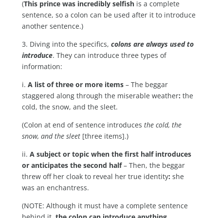
(
This prince was incredibly selfish
is a complete
sentence, so a colon can be used after it to introduce
another sentence.)
3. Diving into the specifics,
colons are always used to
introduce
. They can introduce three types of
information:
i.
A list of three or more items
– The beggar
staggered along through the miserable weather
:
the
cold, the snow, and the sleet.
(Colon at end of sentence introduces
the cold, the
snow, and the sleet
[three items].)
ii.
A subject or topic when the first half introduces
or anticipates the second half
– Then, the beggar
threw off her cloak to reveal her true identity
:
she
was an enchantress.
(NOTE: Although it must have a complete sentence
behind it,
the colon can introduce anything,