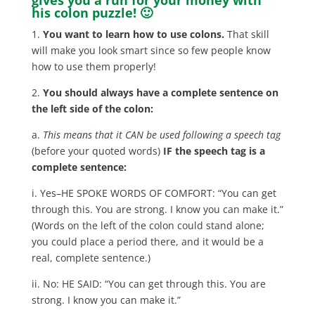
his colon puzzle! 🙂
1.
You want to learn how to use colons.
That skill
will make you look smart since so few people know
how to use them properly!
2.
You should always have a complete sentence on
the left side of the colon:
a.
This means that it CAN be used following a speech tag
(before your quoted words)
IF the speech tag is a
complete sentence:
i. Yes–HE SPOKE WORDS OF COMFORT: “You can get
through this. You are strong. I know you can make it.”
(Words on the left of the colon could stand alone;
you could place a period there, and it would be a
real, complete sentence.)
ii. No: HE SAID: “You can get through this. You are
strong. I know you can make it.”