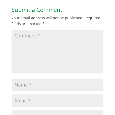
Submit a Comment
Your email address will not be published.
Required
fields are marked
*