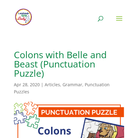
Colons with Belle and
Beast (Punctuation
Puzzle)
Apr 28, 2020
|
Articles
,
Grammar
,
Punctuation
Puzzles