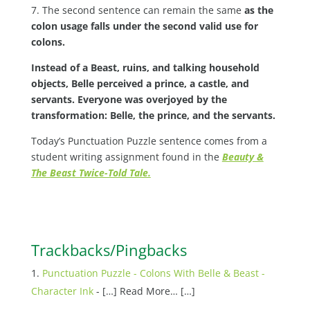
7. The second sentence can remain the same
as the
colon usage falls under the second valid use for
colons.
Instead of a Beast, ruins, and talking household
objects, Belle perceived a prince, a castle, and
servants. Everyone was overjoyed by the
transformation: Belle, the prince, and the servants.
Today’s Punctuation Puzzle sentence comes from a
student writing assignment found in the
Beauty &
The Beast Twice-Told Tale.
Trackbacks/Pingbacks
Punctuation Puzzle - Colons With Belle & Beast -
Character Ink
- […] Read More… […]