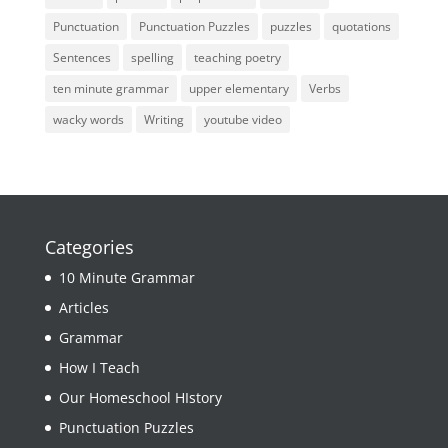
Punctuation
Punctuation Puzzles
puzzles
quotations
Sentences
spelling
teaching poetry
ten minute grammar
upper elementary
Verbs
wacky words
Writing
youtube video
Categories
10 Minute Grammar
Articles
Grammar
How I Teach
Our Homeschool HIstory
Punctuation Puzzles