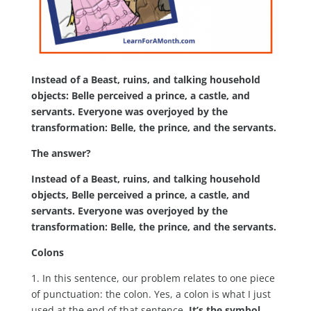
Instead of a Beast, ruins, and talking household
objects: Belle perceived a prince, a castle, and
servants. Everyone was overjoyed by the
transformation: Belle, the prince, and the servants.
The answer?
Instead of a Beast, ruins, and talking household
objects, Belle perceived a prince, a castle, and
servants. Everyone was overjoyed by the
transformation: Belle, the prince, and the servants.
Colons
1. In this sentence, our problem relates to one piece
of punctuation: the colon. Yes, a colon is what I just
used at the end of that sentence.
It’s the symbol