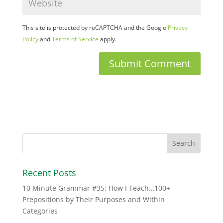
This site is protected by reCAPTCHA and the Google
Privacy
Policy
and
Terms of Service
apply.
Recent Posts
10 Minute Grammar #35: How I Teach…100+
Prepositions by Their Purposes and Within
Categories