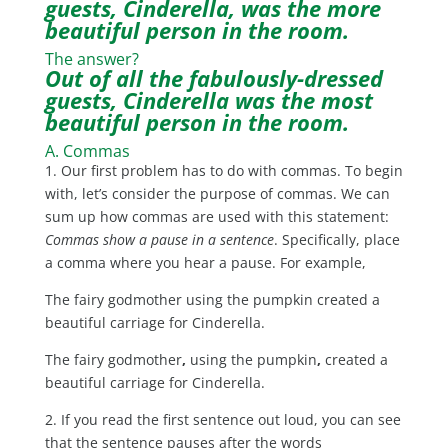
guests, Cinderella, was the more
beautiful person in the room.
The answer?
Out of all the fabulously-dressed
guests, Cinderella was the most
beautiful person in the room.
A. Commas
1. Our first problem has to do with commas. To begin
with, let’s consider the purpose of commas. We can
sum up how commas are used with this statement:
Commas show a pause in a sentence
. Specifically, place
a comma where you hear a pause. For example,
The fairy godmother using the pumpkin created a
beautiful carriage for Cinderella.
The fairy godmother
,
using the pumpkin
,
created a
beautiful carriage for Cinderella.
2. If you read the first sentence out loud, you can see
that the sentence pauses after the words