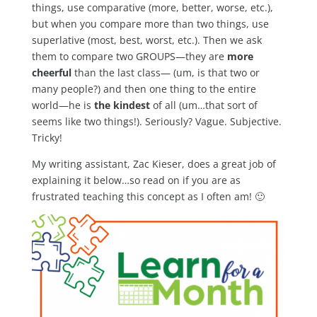
things, use comparative (more, better, worse, etc.),
but when you compare more than two things, use
superlative (most, best, worst, etc.). Then we ask
them to compare two GROUPS—they are
more
cheerful
than the last class— (um, is that two or
many people?) and then one thing to the entire
world—he is
the kindest
of all (um…that sort of
seems like two things!). Seriously? Vague. Subjective.
Tricky!
My writing assistant, Zac Kieser, does a great job of
explaining it below…so read on if you are as
frustrated teaching this concept as I often am! 🙂