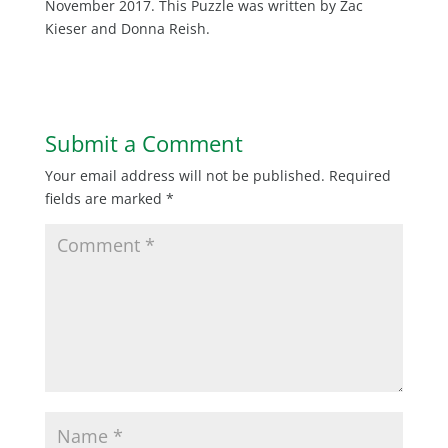
November 2017. This Puzzle was written by Zac
Kieser and Donna Reish.
Submit a Comment
Your email address will not be published.
Required
fields are marked
*