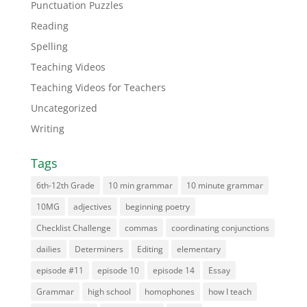
Punctuation Puzzles
Reading
Spelling
Teaching Videos
Teaching Videos for Teachers
Uncategorized
Writing
Tags
6th-12th Grade
10 min grammar
10 minute grammar
10MG
adjectives
beginning poetry
Checklist Challenge
commas
coordinating conjunctions
dailies
Determiners
Editing
elementary
episode #11
episode 10
episode 14
Essay
Grammar
high school
homophones
how I teach