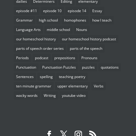
dailies
Determiners
Editing
elementary
episode #11
episode 10
episode 14
Essay
Grammar
high school
homophones
how I teach
Language Arts
middle school
Nouns
our homeschool history
our homeschool history podcast
parts of speech order series
parts of the speech
Periods
podcast
prepositions
Pronouns
Punctuation
Punctuation Puzzles
puzzles
quotations
Sentences
spelling
teaching poetry
ten minute grammar
upper elementary
Verbs
wacky words
Writing
youtube video