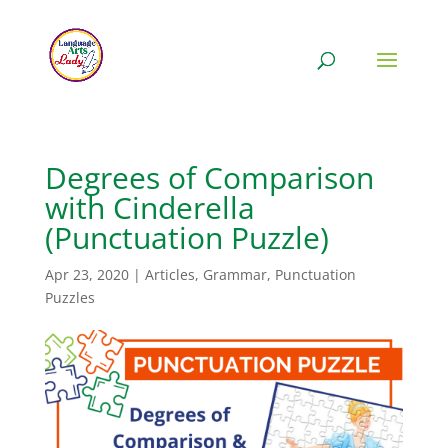
Degrees of Comparison
with Cinderella
(Punctuation Puzzle)
Apr 23, 2020
|
Articles
,
Grammar
,
Punctuation
Puzzles