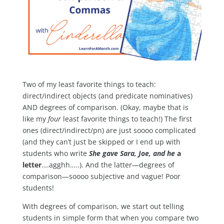
Two of my least favorite things to teach:
direct/indirect objects (and predicate nominatives)
AND degrees of comparison. (Okay, maybe that is
like my
four
least favorite things to teach!) The first
ones (direct/indirect/pn) are just soooo complicated
(and they can’t just be skipped or I end up with
students who write
She gave
Sara, Joe, and he
a
letter
….agghh…..). And the latter—degrees of
comparison—soooo subjective and vague! Poor
students!
With degrees of comparison, we start out telling
students in simple form that when you compare two