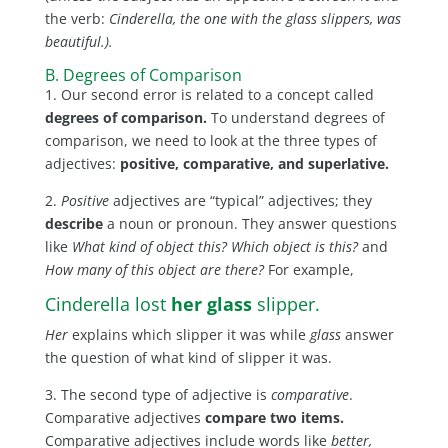
the verb:
Cinderella, the one with the glass slippers, was
beautiful.).
B. Degrees of Comparison
1. Our second error is related to a concept called
degrees of comparison.
To understand degrees of
comparison, we need to look at the three types of
adjectives:
positive, comparative, and superlative.
2.
Positive
adjectives are “typical” adjectives; they
describe
a noun or pronoun. They answer questions
like
What kind of object this? Which object is this?
and
How many of this object are there?
For example,
Cinderella lost
her glass
slipper.
Her
explains which slipper it was while
glass
answer
the question of what kind of slipper it was.
3. The second type of adjective is
comparative
.
Comparative adjectives
compare two items.
Comparative adjectives include words like
better,