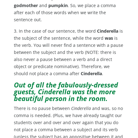
godmother
and
pumpkin
. So, we place a comma
after each of those words when we write the
sentence out.
3. In the case of our sentence, the word
Cinderella
is
the subject of the sentence, while the word
was
is
the verb. You will never find a sentence with a pause
between the subject and the verb (NOTE: there is
also never a pause between a verb and a direct
object or predicate nominative). Therefore, we
should not place a comma after
Cinderella
.
Out of all the fabulously-dressed
guests, Cinderella was the more
beautiful person in the room.
There is no pause between
Cinderella
and was, so no
comma is needed. (Plus, we have already taught our
students over and over and over again that you do
not place a comma between a subject and its verb
(unless the subject has an appositive between it and