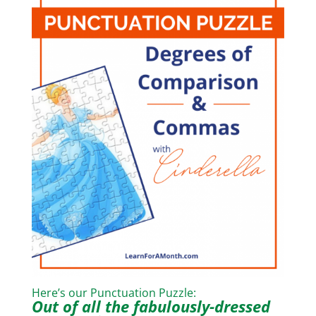
Here’s our Punctuation Puzzle:
Out of all the fabulously-dressed