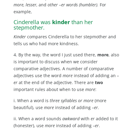
more, lesser,
and
other –er words (humbler).
For
example,
Cinderella was
kinder
than her
stepmother.
Kinder
compares Cinderella to her stepmother and
tells us who had more kindness.
4. By the way, the word I just used there,
more
, also
is important to discuss when we consider
comparative adjectives. A number of comparative
adjectives use the word
more
instead of adding an
–
er
at the end of the adjective. There are
two
important rules about when to use
more
:
i. When a word is
three syllables or more
(more
beautiful), use
more
instead of adding
–er.
ii. When a word sounds
awkward
with
er
added to it
(honester), use
more
instead of adding –
er
.