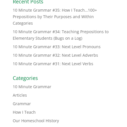
Recent Posts
10 Minute Grammar #35: How I Teach…100+
Prepositions by Their Purposes and Within
Categories
10 Minute Grammar #34: Teaching Prepositions to
Elementary Students (Bugs on a Log)
10 Minute Grammar #33: Next Level Pronouns
10 Minute Grammar #32: Next Level Adverbs
10 Minute Grammar #31: Next Level Verbs
Categories
10 Minute Grammar
Articles
Grammar
How I Teach
Our Homeschool HIstory