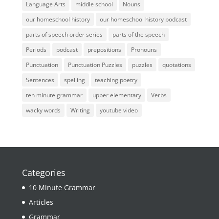
Language Arts
middle school
Nouns
our homeschool history
our homeschool history podcast
parts of speech order series
parts of the speech
Periods
podcast
prepositions
Pronouns
Punctuation
Punctuation Puzzles
puzzles
quotations
Sentences
spelling
teaching poetry
ten minute grammar
upper elementary
Verbs
wacky words
Writing
youtube video
Categories
10 Minute Grammar
Articles
Grammar