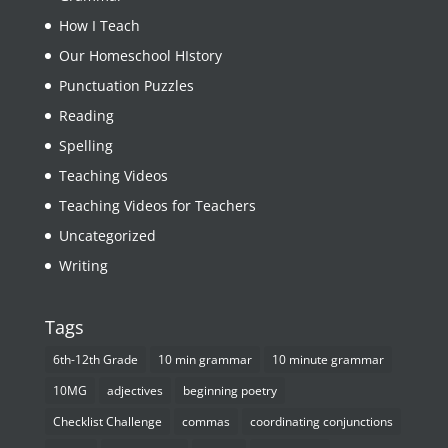
How I Teach
Our Homeschool HIstory
Punctuation Puzzles
Reading
Spelling
Teaching Videos
Teaching Videos for Teachers
Uncategorized
Writing
Tags
6th-12th Grade
10 min grammar
10 minute grammar
10MG
adjectives
beginning poetry
Checklist Challenge
commas
coordinating conjunctions