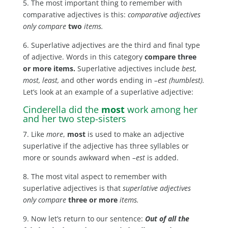
5. The most important thing to remember with
comparative adjectives is this:
comparative adjectives
only compare
two
items.
6. Superlative adjectives are the third and final type
of adjective. Words in this category
compare three
or more items.
Superlative adjectives include
best,
most, least,
and other words ending in
–est (humblest).
Let’s look at an example of a superlative adjective:
Cinderella did the
most
work among her
and her two step-sisters
7. Like
more
,
most
is used to make an adjective
superlative if the adjective has three syllables or
more or sounds awkward when
–est
is added.
8. The most vital aspect to remember with
superlative adjectives is that
superlative adjectives
only compare
three or more
items.
9. Now let’s return to our sentence:
Out of all the