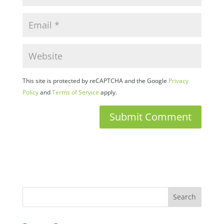
This site is protected by reCAPTCHA and the Google
Privacy
Policy
and
Terms of Service
apply.