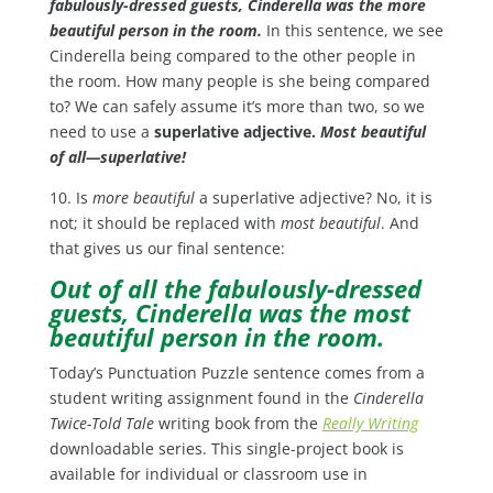
fabulously-dressed guests, Cinderella was the more
beautiful person in the room.
In this sentence, we see
Cinderella being compared to the other people in
the room. How many people is she being compared
to? We can safely assume it’s more than two, so we
need to use a
superlative adjective.
Most beautiful
of all—superlative!
10. Is
more beautiful
a superlative adjective? No, it is
not; it should be replaced with
most beautiful
. And
that gives us our final sentence:
Out of all the fabulously-dressed
guests, Cinderella was the most
beautiful person in the room.
Today’s Punctuation Puzzle sentence comes from a
student writing assignment found in the
Cinderella
Twice-Told Tale
writing book from the
Really Writing
downloadable series. This single-project book is
available for individual or classroom use in