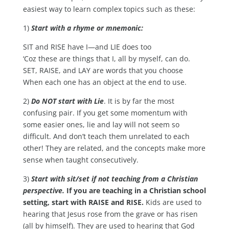
easiest way to learn complex topics such as these:
1)
Start with a rhyme or mnemonic:
SIT and RISE have I—and LIE does too
‘Coz these are things that I, all by myself, can do.
SET, RAISE, and LAY are words that you choose
When each one has an object at the end to use.
2)
Do NOT start with Lie
. It is by far the most
confusing pair. If you get some momentum with
some easier ones, lie and lay will not seem so
difficult. And don’t teach them unrelated to each
other! They are related, and the concepts make more
sense when taught consecutively.
3)
Start with sit/set if not teaching from a Christian
perspective.
If you are teaching in a Christian school
setting, start with RAISE and RISE.
Kids are used to
hearing that Jesus rose from the grave or has risen
(all by himself). They are used to hearing that God