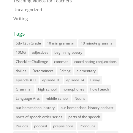
Teaching Videos for Teachers
Uncategorized
Writing
Tags
6th-12th Grade
10 min grammar
10 minute grammar
10MG
adjectives
beginning poetry
Checklist Challenge
commas
coordinating conjunctions
dailies
Determiners
Editing
elementary
episode #11
episode 10
episode 14
Essay
Grammar
high school
homophones
how I teach
Language Arts
middle school
Nouns
our homeschool history
our homeschool history podcast
parts of speech order series
parts of the speech
Periods
podcast
prepositions
Pronouns