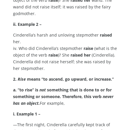
object of the verb
raise
)? She
raised her
wand. The
wand did not raise itself; it was raised by the fairy
godmother.
ii. Example 2 –
Cinderella’s harsh and unloving stepmother
raised
her.
iv. Who did Cinderella’s stepmother
raise
(what is the
object of the verb
raise
)? She
raised her
(Cinderella).
Cinderella did not raise herself; she was raised by
her stepmother.
2.
Rise
means “to ascend, go upward, or increase.”
a. “to rise” is
not
something that is done to or for
something or someone. Therefore, this verb
never
has an object.
For example,
i. Example 1 –
—The first night, Cinderella carefully kept track of