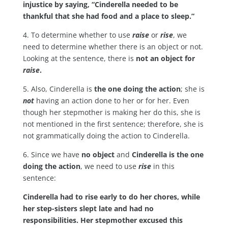
injustice by saying, “Cinderella needed to be
thankful that she had food and a place to sleep.”
4. To determine whether to use
raise
or
rise
, we
need to determine whether there is an object or not.
Looking at the sentence, there is
not an object for
raise
.
5. Also, Cinderella is
the one doing the action
; she is
not
having an action done to her or for her. Even
though her stepmother is making her do this, she is
not mentioned in the first sentence; therefore, she is
not grammatically doing the action to Cinderella.
6. Since we have
no object
and
Cinderella is the one
doing the action
, we need to use
rise
in this
sentence:
Cinderella had to rise early to do her chores, while
her step-sisters slept late and had no
responsibilities. Her stepmother excused this