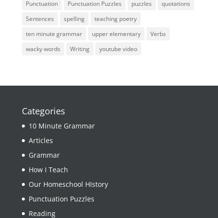
Punctuation
Punctuation Puzzles
puzzles
quotations
Sentences
spelling
teaching poetry
ten minute grammar
upper elementary
Verbs
wacky words
Writing
youtube video
Categories
10 Minute Grammar
Articles
Grammar
How I Teach
Our Homeschool HIstory
Punctuation Puzzles
Reading