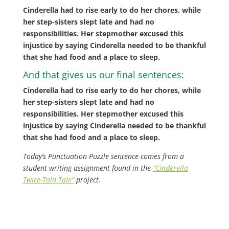
Cinderella had to rise early to do her chores, while
her step-sisters slept late and had no
responsibilities. Her stepmother excused this
injustice by saying Cinderella needed to be thankful
that she had food and a place to sleep.
And that gives us our final sentences:
Cinderella had to rise early to do her chores, while
her step-sisters slept late and had no
responsibilities. Her stepmother excused this
injustice by saying Cinderella needed to be thankful
that she had food and a place to sleep.
Today’s Punctuation Puzzle sentence comes from a
student writing assignment found in the
“Cinderella
Twice-Told Tale”
project.