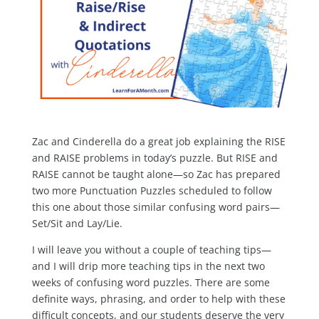
Zac and Cinderella do a great job explaining the RISE
and RAISE problems in today’s puzzle. But RISE and
RAISE cannot be taught alone—so Zac has prepared
two more Punctuation Puzzles scheduled to follow
this one about those similar confusing word pairs—
Set/Sit and Lay/Lie.
I will leave you without a couple of teaching tips—
and I will drip more teaching tips in the next two
weeks of confusing word puzzles. There are some
definite ways, phrasing, and order to help with these
difficult concepts, and our students deserve the very