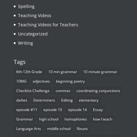
Spelling
Teaching Videos
Teaching Videos for Teachers
Uncategorized
Writing
Tags
6th-12th Grade
10 min grammar
10 minute grammar
10MG
adjectives
beginning poetry
Checklist Challenge
commas
coordinating conjunctions
dailies
Determiners
Editing
elementary
episode #11
episode 10
episode 14
Essay
Grammar
high school
homophones
how I teach
Language Arts
middle school
Nouns