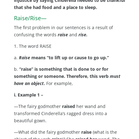
injustice by saying Cinderella needed to be thankful
that she had food and a place to sleep.
Raise/Rise—
The first problem in our sentences is a result of
confusing the words
raise
and
rise.
1. The word RAISE
a.
Raise
means “to lift up or cause to go up.”
b.
“raise” is something that is done to or for
something or someone. Therefore, this verb
must
have an object
.
For example,
i. Example 1 –
—The fairy godmother
raised
her wand and
transformed Cinderella’s ragged dress into a
beautiful gown.
—What did the fairy godmother
raise
(what is the