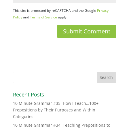
This site is protected by reCAPTCHA and the Google
Privacy
Policy
and
Terms of Service
apply.
Recent Posts
10 Minute Grammar #35: How I Teach…100+
Prepositions by Their Purposes and Within
Categories
10 Minute Grammar #34: Teaching Prepositions to