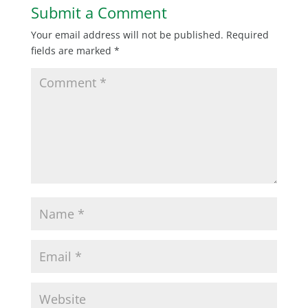
Submit a Comment
Your email address will not be published.
Required
fields are marked
*