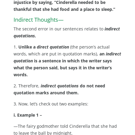
injustice by saying, “Cinderella needed to be
thankful that she had food and a place to sleep.”
Indirect Thoughts—
The second error in our sentences relates to
indirect
quotations.
1.
Unlike a
direct quotation
(the person’s actual
words, which are put in quotation marks),
an
indirect
quotation
is a sentence in which the writer says
what the person said, but says it in the writer’s
words.
2. Therefore,
indirect quotations
do not need
quotation marks around them.
3. Now, let’s check out two examples:
i. Example 1 –
—The fairy godmother told Cinderella that she had
to leave the ball by midnight.