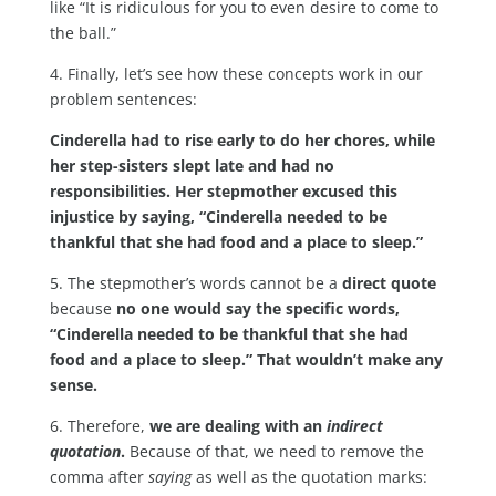
like “It is ridiculous for you to even desire to come to
the ball.”
4. Finally, let’s see how these concepts work in our
problem sentences:
Cinderella had to rise early to do her chores, while
her step-sisters slept late and had no
responsibilities. Her stepmother excused this
injustice by saying, “Cinderella needed to be
thankful that she had food and a place to sleep.”
5. The stepmother’s words cannot be a
direct quote
because
no one would say the specific words,
“Cinderella needed to be thankful that she had
food and a place to sleep.” That wouldn’t make any
sense.
6. Therefore,
we are dealing with an
indirect
quotation
.
Because of that, we need to remove the
comma after
saying
as well as the quotation marks: