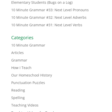
Elementary Students (Bugs on a Log)
10 Minute Grammar #33: Next Level Pronouns
10 Minute Grammar #32: Next Level Adverbs
10 Minute Grammar #31: Next Level Verbs
Categories
10 Minute Grammar
Articles
Grammar
How I Teach
Our Homeschool HIstory
Punctuation Puzzles
Reading
Spelling
Teaching Videos