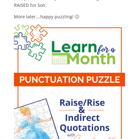
RAISED his Son.
More later….happy puzzling! 🙂