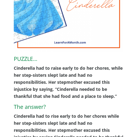
PUZZLE…
Cinderella had to raise early to do her chores, while
her step-sisters slept late and had no
responsibilities. Her stepmother excused this
injustice by saying, “Cinderella needed to be
thankful that she had food and a place to sleep.”
The answer?
Cinderella had to rise early to do her chores while
her step-sisters slept late and had no
responsibilities. Her stepmother excused this