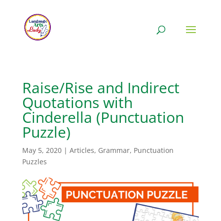
Raise/Rise and Indirect
Quotations with
Cinderella (Punctuation
Puzzle)
May 5, 2020
|
Articles
,
Grammar
,
Punctuation
Puzzles