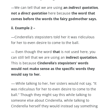
—We can tell that we are using
an
indirect quotation,
not a
direct quotation
here because
the word that
comes before the words the fairy godmother says.
ii. Example 2 –
—Cinderella’s stepsisters told her it was ridiculous
for her to even desire to come to the ball.
— Even though the word
that
is not used here, you
can still tell that we are using an
indirect quotation
.
This is because
Cinderella’s stepsisters’ words
would not make sense as the specific words they
would say to her.
—-While talking to her, her sisters would not say, “It
was ridiculous for her to even desire to come to the
ball.” Though they might say this while talking to
someone else about Cinderella, while talking to
Cinderella herself they would instead say something