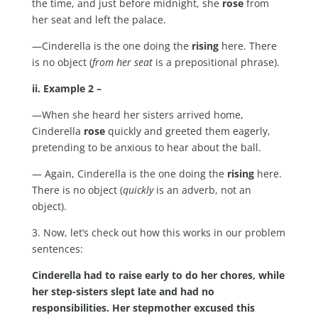
the time, and just before midnight, she
rose
from
her seat and left the palace.
—Cinderella is the one doing the
rising
here. There
is no object (
from her seat
is a prepositional phrase).
ii. Example 2 –
—When she heard her sisters arrived home,
Cinderella
rose
quickly and greeted them eagerly,
pretending to be anxious to hear about the ball.
— Again, Cinderella is the one doing the
rising
here.
There is no object (
quickly
is an adverb, not an
object).
3. Now, let’s check out how this works in our problem
sentences:
Cinderella had to raise early to do her chores, while
her step-sisters slept late and had no
responsibilities. Her stepmother excused this