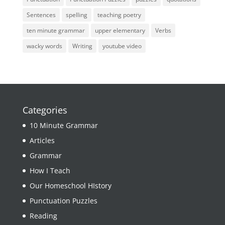
Sentences
spelling
teaching poetry
ten minute grammar
upper elementary
Verbs
wacky words
Writing
youtube video
Categories
10 Minute Grammar
Articles
Grammar
How I Teach
Our Homeschool HIstory
Punctuation Puzzles
Reading