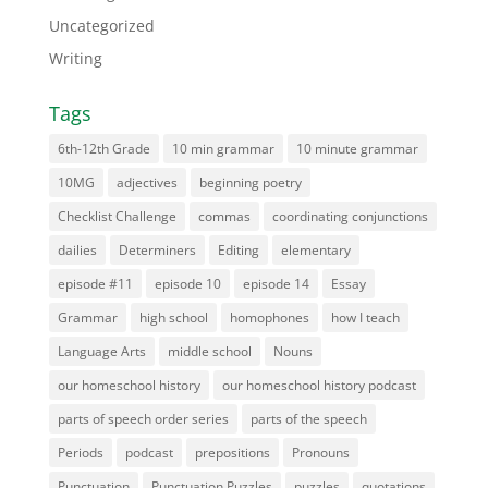
Uncategorized
Writing
Tags
6th-12th Grade
10 min grammar
10 minute grammar
10MG
adjectives
beginning poetry
Checklist Challenge
commas
coordinating conjunctions
dailies
Determiners
Editing
elementary
episode #11
episode 10
episode 14
Essay
Grammar
high school
homophones
how I teach
Language Arts
middle school
Nouns
our homeschool history
our homeschool history podcast
parts of speech order series
parts of the speech
Periods
podcast
prepositions
Pronouns
Punctuation
Punctuation Puzzles
puzzles
quotations