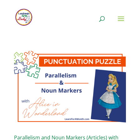
Parallelism and Noun Markers (Articles) with