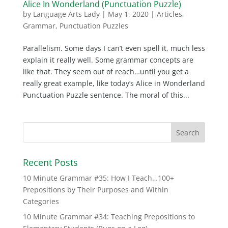
Alice In Wonderland (Punctuation Puzzle)
by
Language Arts Lady
|
May 1, 2020
|
Articles
,
Grammar
,
Punctuation Puzzles
Parallelism. Some days I can’t even spell it, much less
explain it really well. Some grammar concepts are
like that. They seem out of reach…until you get a
really great example, like today’s Alice in Wonderland
Punctuation Puzzle sentence. The moral of this...
Recent Posts
10 Minute Grammar #35: How I Teach…100+
Prepositions by Their Purposes and Within
Categories
10 Minute Grammar #34: Teaching Prepositions to