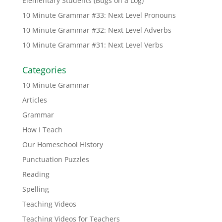
Elementary Students (Bugs on a Log)
10 Minute Grammar #33: Next Level Pronouns
10 Minute Grammar #32: Next Level Adverbs
10 Minute Grammar #31: Next Level Verbs
Categories
10 Minute Grammar
Articles
Grammar
How I Teach
Our Homeschool HIstory
Punctuation Puzzles
Reading
Spelling
Teaching Videos
Teaching Videos for Teachers