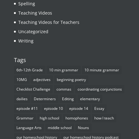
Spelling
Teaching Videos
Teaching Videos for Teachers
Uncategorized
Writing
Tags
6th-12th Grade
10 min grammar
10 minute grammar
10MG
adjectives
beginning poetry
Checklist Challenge
commas
coordinating conjunctions
dailies
Determiners
Editing
elementary
episode #11
episode 10
episode 14
Essay
Grammar
high school
homophones
how I teach
Language Arts
middle school
Nouns
our homeschool history
our homeschool history podcast