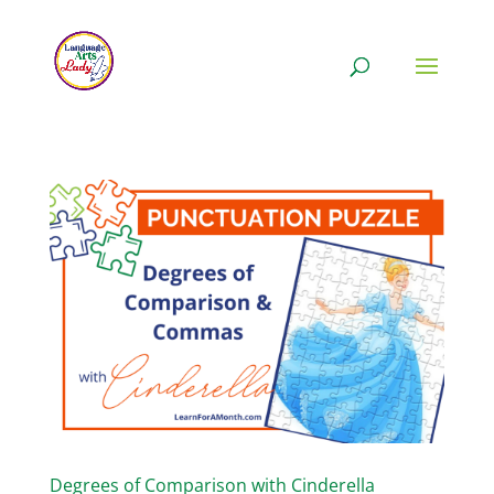
Degrees of Comparison with Cinderella