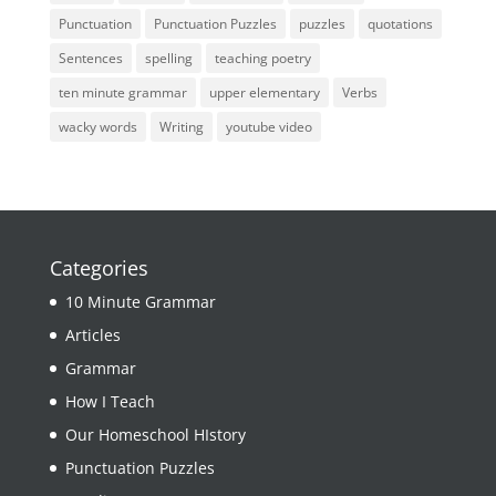
Punctuation
Punctuation Puzzles
puzzles
quotations
Sentences
spelling
teaching poetry
ten minute grammar
upper elementary
Verbs
wacky words
Writing
youtube video
Categories
10 Minute Grammar
Articles
Grammar
How I Teach
Our Homeschool HIstory
Punctuation Puzzles