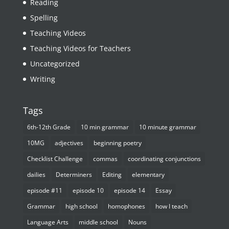
Reading
Spelling
Teaching Videos
Teaching Videos for Teachers
Uncategorized
Writing
Tags
6th-12th Grade
10 min grammar
10 minute grammar
10MG
adjectives
beginning poetry
Checklist Challenge
commas
coordinating conjunctions
dailies
Determiners
Editing
elementary
episode #11
episode 10
episode 14
Essay
Grammar
high school
homophones
how I teach
Language Arts
middle school
Nouns