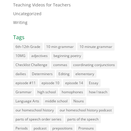
Teaching Videos for Teachers
Uncategorized
Writing
Tags
6th-12th Grade
10 min grammar
10 minute grammar
10MG
adjectives
beginning poetry
Checklist Challenge
commas
coordinating conjunctions
dailies
Determiners
Editing
elementary
episode #11
episode 10
episode 14
Essay
Grammar
high school
homophones
how I teach
Language Arts
middle school
Nouns
our homeschool history
our homeschool history podcast
parts of speech order series
parts of the speech
Periods
podcast
prepositions
Pronouns