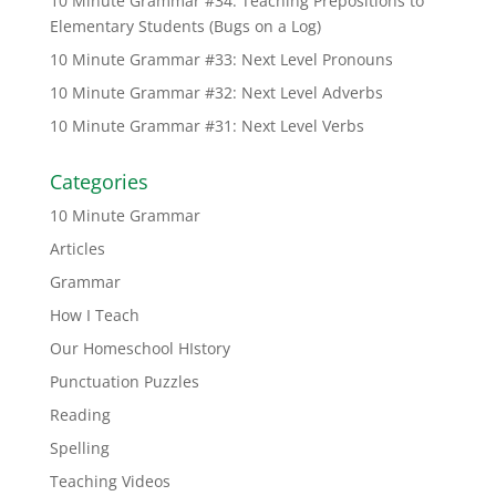
10 Minute Grammar #34: Teaching Prepositions to
Elementary Students (Bugs on a Log)
10 Minute Grammar #33: Next Level Pronouns
10 Minute Grammar #32: Next Level Adverbs
10 Minute Grammar #31: Next Level Verbs
Categories
10 Minute Grammar
Articles
Grammar
How I Teach
Our Homeschool HIstory
Punctuation Puzzles
Reading
Spelling
Teaching Videos