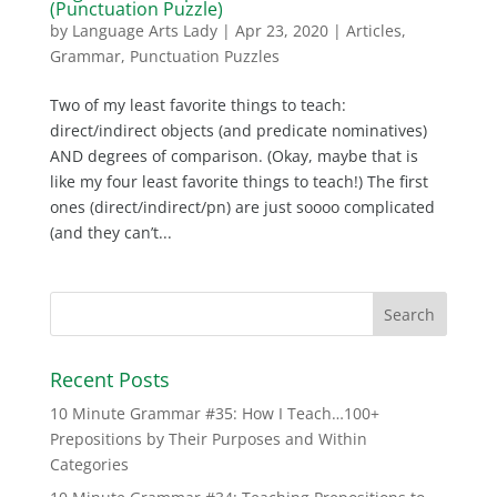
(Punctuation Puzzle)
by
Language Arts Lady
|
Apr 23, 2020
|
Articles
,
Grammar
,
Punctuation Puzzles
Two of my least favorite things to teach:
direct/indirect objects (and predicate nominatives)
AND degrees of comparison. (Okay, maybe that is
like my four least favorite things to teach!) The first
ones (direct/indirect/pn) are just soooo complicated
(and they can’t...
Recent Posts
10 Minute Grammar #35: How I Teach…100+
Prepositions by Their Purposes and Within
Categories