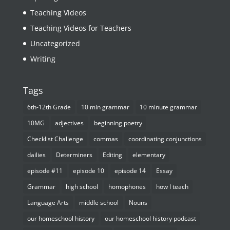
Teaching Videos
Teaching Videos for Teachers
Uncategorized
Writing
Tags
6th-12th Grade
10 min grammar
10 minute grammar
10MG
adjectives
beginning poetry
Checklist Challenge
commas
coordinating conjunctions
dailies
Determiners
Editing
elementary
episode #11
episode 10
episode 14
Essay
Grammar
high school
homophones
how I teach
Language Arts
middle school
Nouns
our homeschool history
our homeschool history podcast