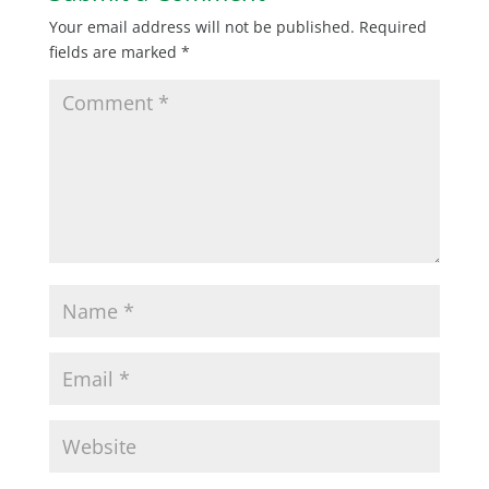
Your email address will not be published.
Required
fields are marked
*