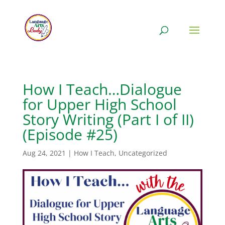
How I Teach…Dialogue
for Upper High School
Story Writing (Part I of II)
(Episode #25)
Aug 24, 2021
|
How I Teach
,
Uncategorized