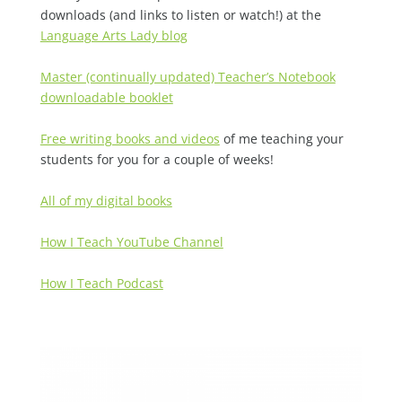
downloads (and links to listen or watch!) at the
Language Arts Lady blog
Master (continually updated) Teacher’s Notebook
downloadable booklet
Free writing books and videos
of me teaching your
students for you for a couple of weeks!
All of my digital books
How I Teach YouTube Channel
How I Teach Podcast