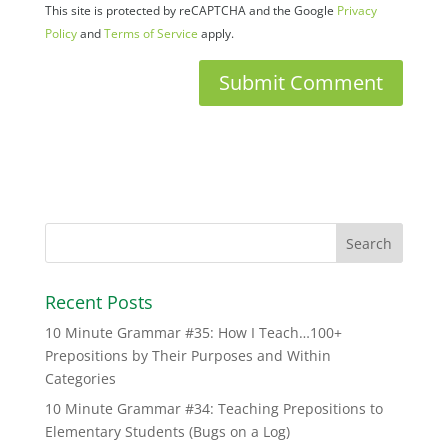
This site is protected by reCAPTCHA and the Google
Privacy
Policy
and
Terms of Service
apply.
Recent Posts
10 Minute Grammar #35: How I Teach…100+
Prepositions by Their Purposes and Within
Categories
10 Minute Grammar #34: Teaching Prepositions to
Elementary Students (Bugs on a Log)