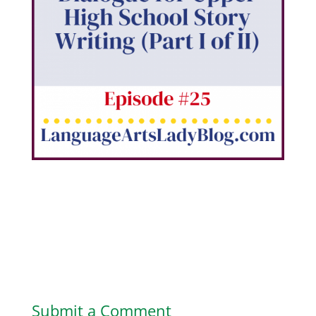
Submit a Comment