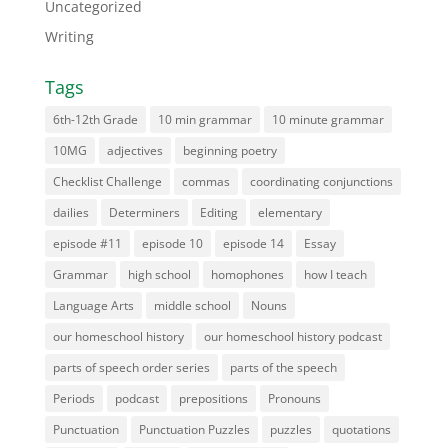
Uncategorized
Writing
Tags
6th-12th Grade
10 min grammar
10 minute grammar
10MG
adjectives
beginning poetry
Checklist Challenge
commas
coordinating conjunctions
dailies
Determiners
Editing
elementary
episode #11
episode 10
episode 14
Essay
Grammar
high school
homophones
how I teach
Language Arts
middle school
Nouns
our homeschool history
our homeschool history podcast
parts of speech order series
parts of the speech
Periods
podcast
prepositions
Pronouns
Punctuation
Punctuation Puzzles
puzzles
quotations