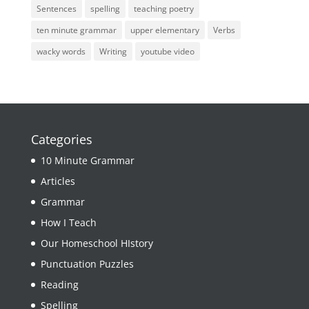
Sentences
spelling
teaching poetry
ten minute grammar
upper elementary
Verbs
wacky words
Writing
youtube video
Categories
10 Minute Grammar
Articles
Grammar
How I Teach
Our Homeschool HIstory
Punctuation Puzzles
Reading
Spelling