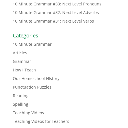
10 Minute Grammar #33: Next Level Pronouns
10 Minute Grammar #32: Next Level Adverbs
10 Minute Grammar #31: Next Level Verbs
Categories
10 Minute Grammar
Articles
Grammar
How I Teach
Our Homeschool HIstory
Punctuation Puzzles
Reading
Spelling
Teaching Videos
Teaching Videos for Teachers