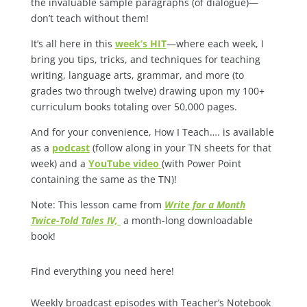
the invaluable sample paragraphs (of dialogue)—
don’t teach without them!
It’s all here in this
week’s HIT
—where each week, I
bring you tips, tricks, and techniques for teaching
writing, language arts, grammar, and more (to
grades two through twelve) drawing upon my 100+
curriculum books totaling over 50,000 pages.
And for your convenience, How I Teach…. is available
as a
podcast
(follow along in your TN sheets for that
week) and a
YouTube video
(with Power Point
containing the same as the TN)!
Note: This lesson came from
Write for a Month
Twice-Told Tales IV,
a month-long downloadable
book!
Find everything you need here!
Weekly broadcast episodes with Teacher’s Notebook