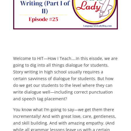
Welcome to HIT—How I Teach….In this eisode, we are
going to dig into all things dialogue for students.
Story writing in high school usually requires a
certain savviness of dialogue for students. But how
do we get our students to the level where they can
write dialogue well—including correct punctuation
and speech tag placement?
You know what I’m going to say—we get them there
incrementally! And with great love, care, gentleness,
and skill building. And with amazing empathy. (And
while all grammar lessons leave us with a certain