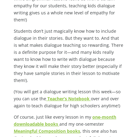
empathy for our students, teaching kids dialogue
writing gives us a whole new level of empathy for
them!)
Students don’t just magically know how to include
dialogue in their stories. But they want to. And that
is what makes dialogue teaching so rewarding. There
is a definite purpose for it—and many kids really
want to know how to write with dialogue because
they know it will make their story better (especially if
they have sample stories in their lesson to motivate
them!).
(You will get a dialogue writing lesson this week—so
you can use the
Teacher’s Notebook
over and over
again to teach dialogue for high schoolers anytime!)
Of course, just like every lesson in my
one-month
downloadable books
and my one-semester
Meaningful Composition books
, this one also has