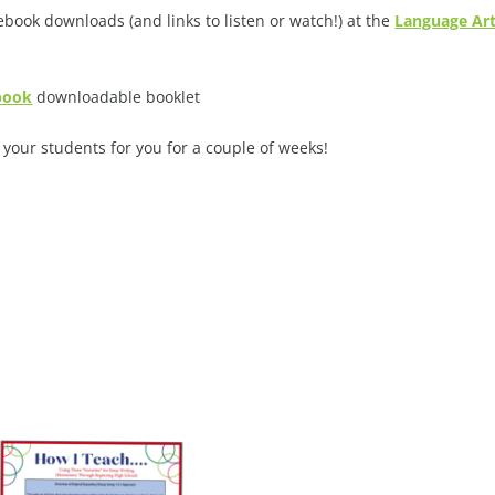
book downloads (and links to listen or watch!) at the
Language Ar
ebook
downloadable booklet
your students for you for a couple of weeks!