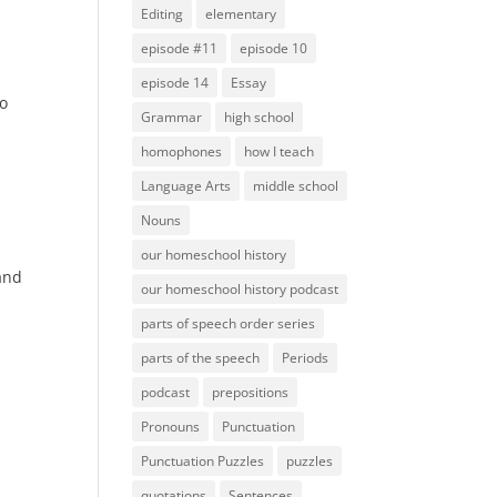
Editing
elementary
episode #11
episode 10
episode 14
Essay
to
Grammar
high school
homophones
how I teach
Language Arts
middle school
Nouns
our homeschool history
 and
our homeschool history podcast
parts of speech order series
parts of the speech
Periods
podcast
prepositions
Pronouns
Punctuation
Punctuation Puzzles
puzzles
quotations
Sentences