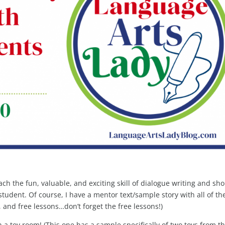
teach the fun, valuable, and exciting skill of dialogue writing and sho
student. Of course, I have a mentor text/sample story with all of th
 and free lessons…don’t forget the free lessons!)
a toy room! (This one has a sample specifically of two toys from t