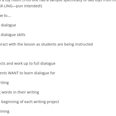
 DAR-LING—pun intended!)
ow to….
g dialogue
dialogue skills
eract with the lesson as students are being instructed
cts and work up to full dialogue
dents WANT to learn dialogue for
iting
 words in their writing
 beginning of each writing project
lining