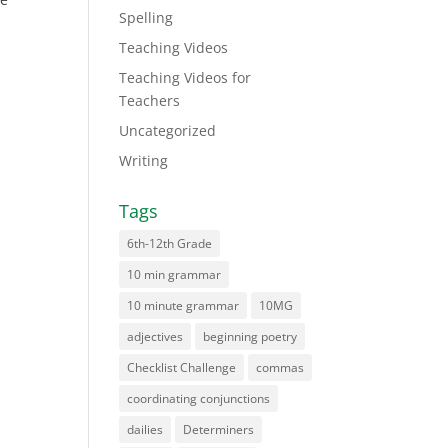
Spelling
Teaching Videos
Teaching Videos for
Teachers
Uncategorized
Writing
Tags
6th-12th Grade
10 min grammar
10 minute grammar
10MG
adjectives
beginning poetry
Checklist Challenge
commas
coordinating conjunctions
dailies
Determiners