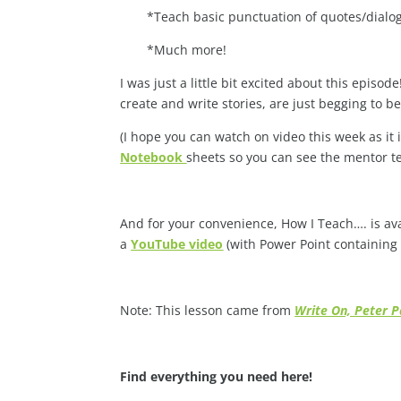
*Teach basic punctuation of quotes/dialo
*Much more!
I was just a little bit excited about this epis
create and write stories, are just begging to b
(I hope you can watch on video this week as it 
Notebook
sheets so you can see the mentor tex
And for your convenience, How I Teach…. is av
a
YouTube video
(with Power Point containing
Note: This lesson came from
Write On, Peter Pa
Find everything you need here!