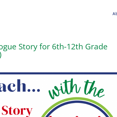
A
gue Story for 6th-12th Grade
)