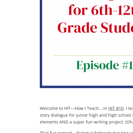
Welcome to HIT—How I Teach….In
HIT #10
, I 
story dialogue for junior high and high school 
elements AND a super fun writing project. (Oh,
That fun project—dialogue between two toys in 