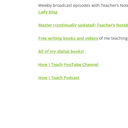
Weekly broadcast episodes with Teacher’s Note
Lady blog
Master (continually updated) Teacher’s Not
Free writing books and videos
of me teaching 
All of my digital books!
How I Teach YouTube Channel
How I Teach Podcast