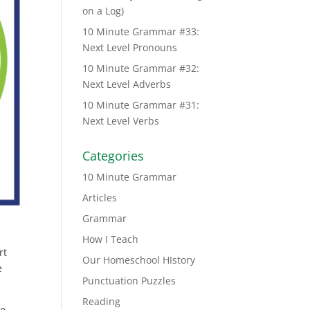
on a Log)
10 Minute Grammar #33:
Next Level Pronouns
10 Minute Grammar #32:
Next Level Adverbs
10 Minute Grammar #31:
Next Level Verbs
Categories
10 Minute Grammar
Articles
Grammar
How I Teach
rt
Our Homeschool HIstory
e
Punctuation Puzzles
Reading
he