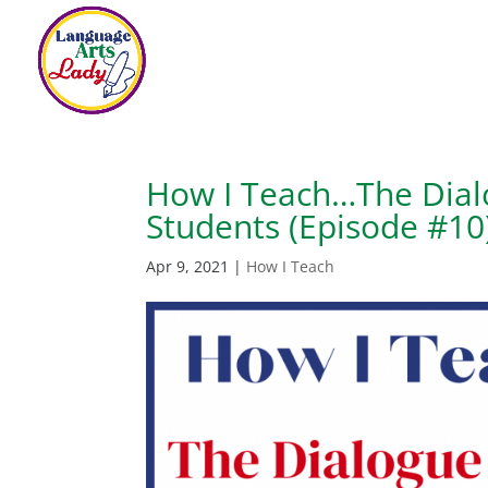
How I Teach…The Dialo
Students (Episode #10
Apr 9, 2021
|
How I Teach