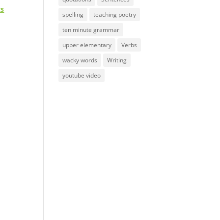
ts
spelling
teaching poetry
ten minute grammar
upper elementary
Verbs
wacky words
Writing
youtube video