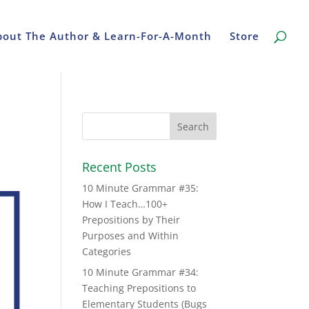
bout The Author & Learn-For-A-Month
Store
Recent Posts
10 Minute Grammar #35:
How I Teach…100+
Prepositions by Their
Purposes and Within
Categories
10 Minute Grammar #34:
Teaching Prepositions to
Elementary Students (Bugs