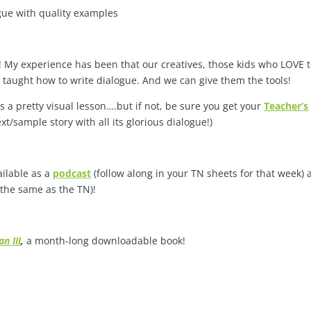
gue with quality examples
ode! My experience has been that our creatives, those kids who LOVE 
e taught how to write dialogue. And we can give them the tools!
is a pretty visual lesson….but if not, be sure you get your
Teacher’s
t/sample story with all its glorious dialogue!)
ailable as a
podcast
(follow along in your TN sheets for that week)
 the same as the TN)!
n III
,
a month-long downloadable book!