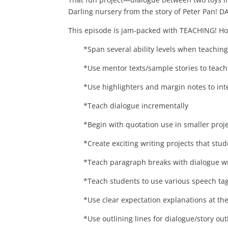
Darling nursery from the story of Peter Pan!
This episode is jam-packed with TEACHING! H
*Span several ability levels when teachin
*Use mentor texts/sample stories to teach 
*Use highlighters and margin notes to int
*Teach dialogue incrementally
*Begin with quotation use in smaller proje
*Create exciting writing projects that stu
*Teach paragraph breaks with dialogue wr
*Teach students to use various speech tag
*Use clear expectation explanations at the
*Use outlining lines for dialogue/story out