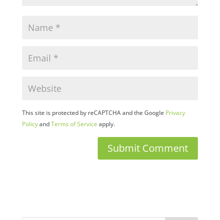
This site is protected by reCAPTCHA and the Google
Privacy
Policy
and
Terms of Service
apply.