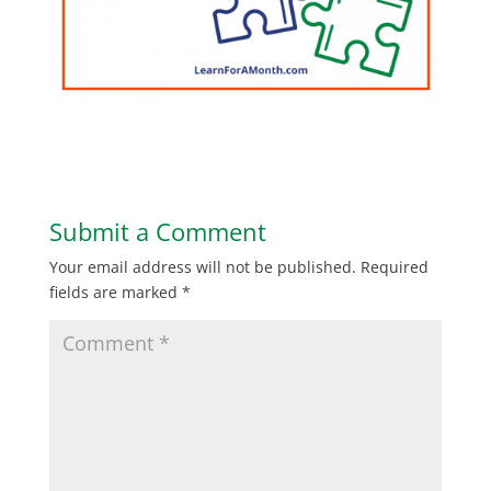
Submit a Comment
Your email address will not be published.
Required
fields are marked
*