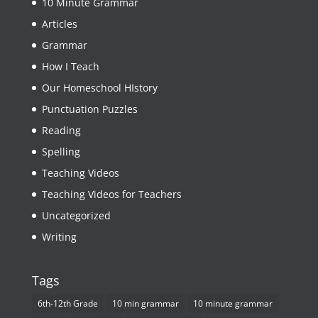
10 Minute Grammar
Articles
Grammar
How I Teach
Our Homeschool HIstory
Punctuation Puzzles
Reading
Spelling
Teaching Videos
Teaching Videos for Teachers
Uncategorized
Writing
Tags
6th-12th Grade
10 min grammar
10 minute grammar