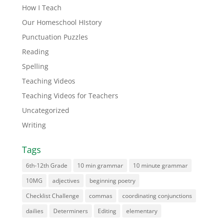
How I Teach
Our Homeschool HIstory
Punctuation Puzzles
Reading
Spelling
Teaching Videos
Teaching Videos for Teachers
Uncategorized
Writing
Tags
6th-12th Grade
10 min grammar
10 minute grammar
10MG
adjectives
beginning poetry
Checklist Challenge
commas
coordinating conjunctions
dailies
Determiners
Editing
elementary