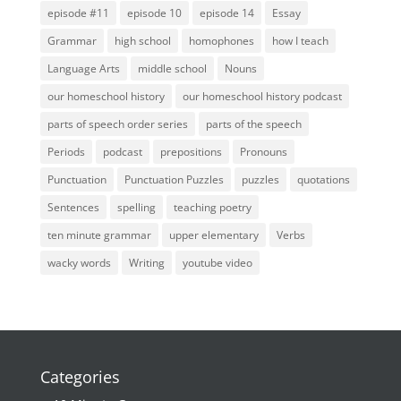
episode #11
episode 10
episode 14
Essay
Grammar
high school
homophones
how I teach
Language Arts
middle school
Nouns
our homeschool history
our homeschool history podcast
parts of speech order series
parts of the speech
Periods
podcast
prepositions
Pronouns
Punctuation
Punctuation Puzzles
puzzles
quotations
Sentences
spelling
teaching poetry
ten minute grammar
upper elementary
Verbs
wacky words
Writing
youtube video
Categories