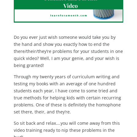
Do you ever just wish someone would take you by
the hand and show you exactly how to end the
there/their/they’re problems for your students in one
quick video? Well, I am your genie, and your wish is
being granted!
Through my twenty years of curriculum writing and
testing my books with an average of one hundred
students each year, I have come to some tried and
true methods for helping kids with certain recurring
problems. One of these is definitely the homophone
set there, their, and they’re.
So sit back and relax….you will come away from this
video training ready to nip these problems in the