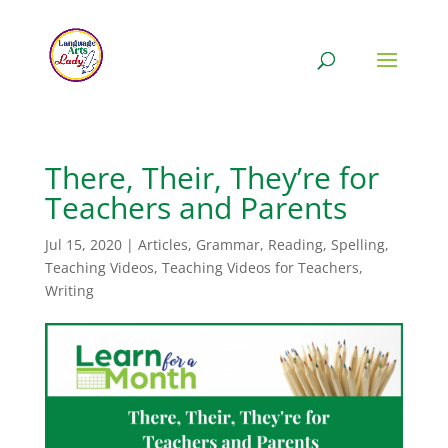
There, Their, They’re for
Teachers and Parents
Jul 15, 2020
|
Articles
,
Grammar
,
Reading
,
Spelling
,
Teaching Videos
,
Teaching Videos for Teachers
,
Writing