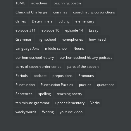
10MG
adjectives
beginning poetry
Checklist Challenge
commas
coordinating conjunctions
dailies
Determiners
Editing
elementary
episode #11
episode 10
episode 14
Essay
Grammar
high school
homophones
how I teach
Language Arts
middle school
Nouns
our homeschool history
our homeschool history podcast
parts of speech order series
parts of the speech
Periods
podcast
prepositions
Pronouns
Punctuation
Punctuation Puzzles
puzzles
quotations
Sentences
spelling
teaching poetry
ten minute grammar
upper elementary
Verbs
wacky words
Writing
youtube video