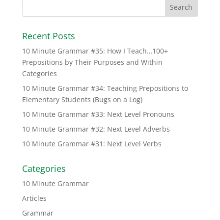
Recent Posts
10 Minute Grammar #35: How I Teach…100+
Prepositions by Their Purposes and Within
Categories
10 Minute Grammar #34: Teaching Prepositions to
Elementary Students (Bugs on a Log)
10 Minute Grammar #33: Next Level Pronouns
10 Minute Grammar #32: Next Level Adverbs
10 Minute Grammar #31: Next Level Verbs
Categories
10 Minute Grammar
Articles
Grammar